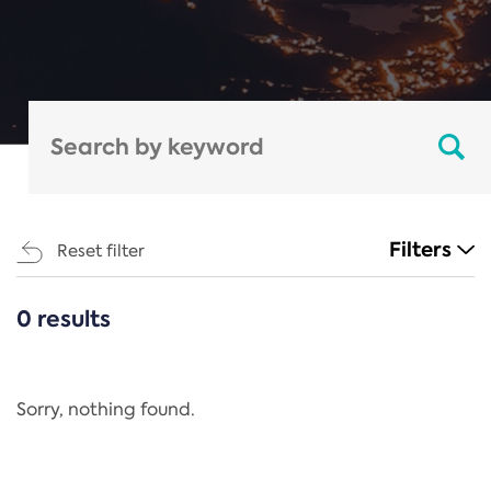
Filters
Reset filter
0 results
CATEGORIES
All
Regulation
Sorry, nothing found.
REACH Annex XIV
End-of-Life Vehicles Directive