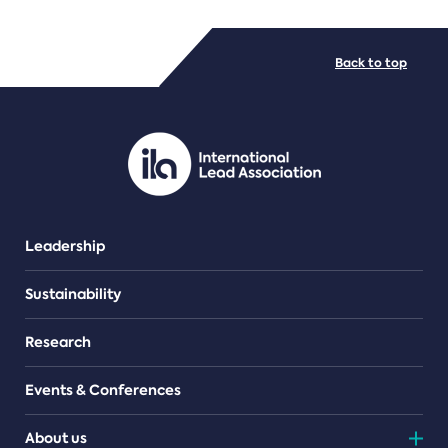
FILE TYPES
Back to top
PDF/document
Leadership
Sustainability
Research
Events & Conferences
About us