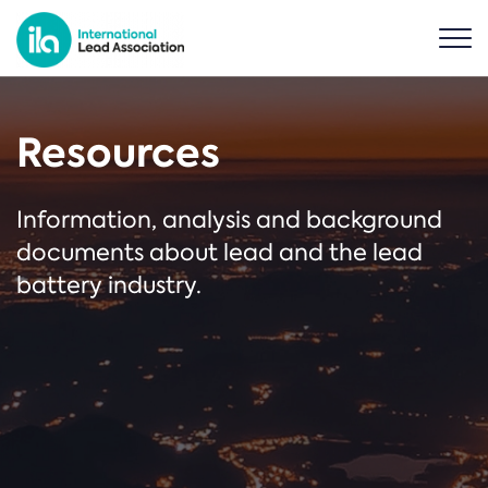
Resources
Information, analysis and background
documents about lead and the lead
battery industry.