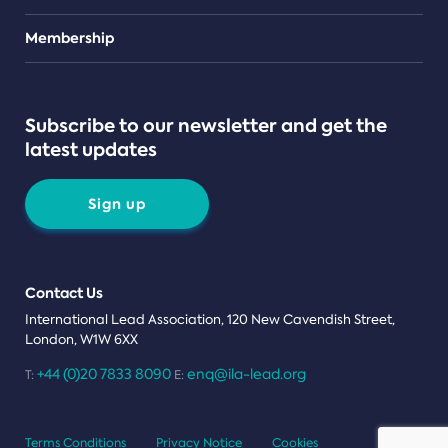
Teams
Membership
Subscribe to our newsletter and get the
latest updates
Sign up
Contact Us
International Lead Association, 120 New Cavendish Street,
London, W1W 6XX
+44 (0)20 7833 8090
enq@ila-lead.org
T:
E:
Terms Conditions
Privacy Notice
Cookies