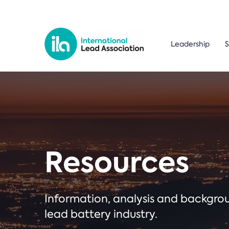
Leadership
S
Resources
Information, analysis and backgr
lead battery industry.