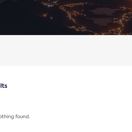
lts
nothing found.