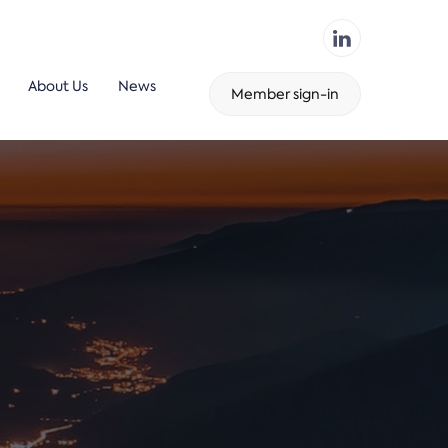
About Us
News
Member sign-in