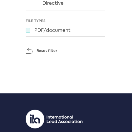
Directive
FILE TYPES
PDF/document
Reset filter