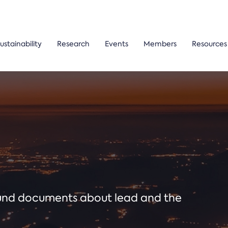
ustainability
Research
Events
Members
Resources
ound documents about lead and the