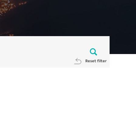
Reset filter