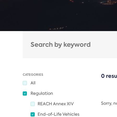
CATEGORIES
0 resu
All
Regulation
Sorry, 
REACH Annex XIV
End-of-Life Vehicles