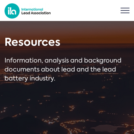
Resources
Information, analysis and background
documents about lead and the lead
battery industry.