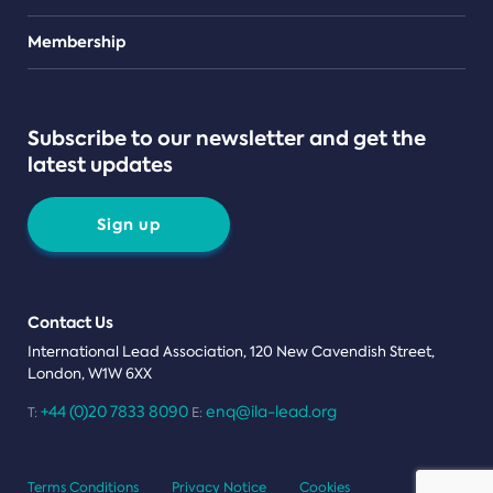
Teams
Membership
Subscribe to our newsletter and get the
latest updates
Sign up
Contact Us
International Lead Association, 120 New Cavendish Street,
London, W1W 6XX
+44 (0)20 7833 8090
enq@ila-lead.org
T:
E:
Terms Conditions
Privacy Notice
Cookies