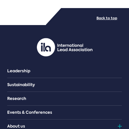
FILE TYPES
Back to top
PDF/document
Leadership
Sustainability
Research
Events & Conferences
About us