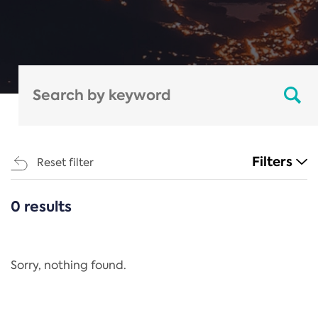
Filters
Reset filter
0 results
CATEGORIES
All
Regulation
Sorry, nothing found.
REACH Annex XIV
End-of-Life Vehicles Directive