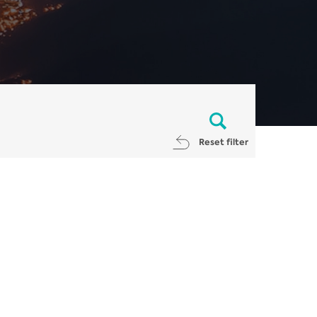
Reset filter