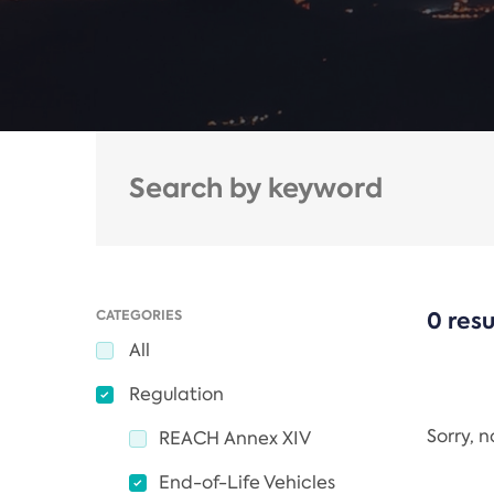
CATEGORIES
0 resu
All
Regulation
Sorry, 
REACH Annex XIV
End-of-Life Vehicles