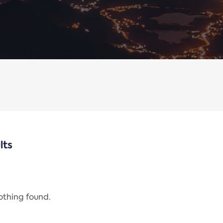
lts
nothing found.