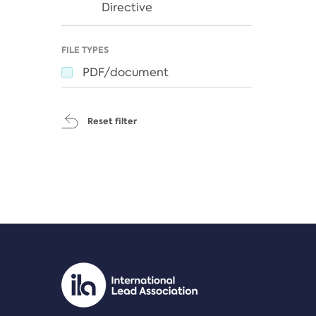
Directive
FILE TYPES
PDF/document
Reset filter