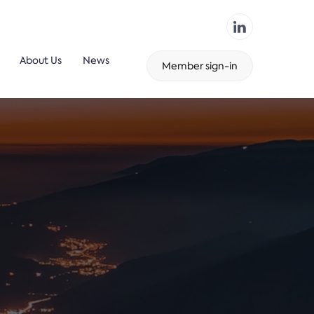
About Us
News
Member sign-in