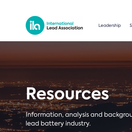
Leadership
S
Resources
Information, analysis and backgr
lead battery industry.