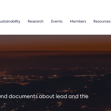
ustainability
Research
Events
Members
Resources
ound documents about lead and the