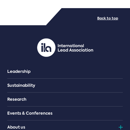
FILE TYPES
Back to top
PDF/document
Leadership
Sustainability
Research
Events & Conferences
About us