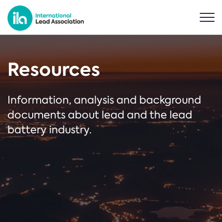
Resources
Information, analysis and background
documents about lead and the lead
battery industry.