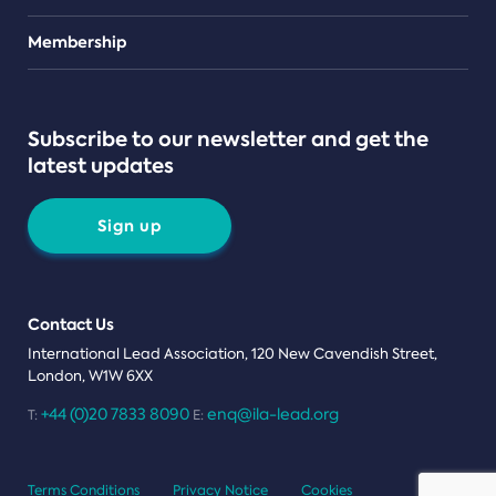
Teams
Membership
Subscribe to our newsletter and get the
latest updates
Sign up
Contact Us
International Lead Association, 120 New Cavendish Street,
London, W1W 6XX
+44 (0)20 7833 8090
enq@ila-lead.org
T:
E:
Terms Conditions
Privacy Notice
Cookies