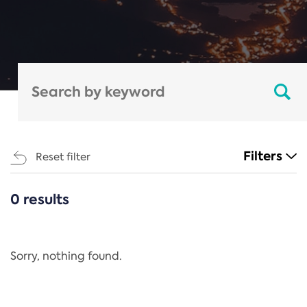
Filters
Reset filter
0 results
CATEGORIES
All
Regulation
Sorry, nothing found.
REACH Annex XIV
End-of-Life Vehicles Directive