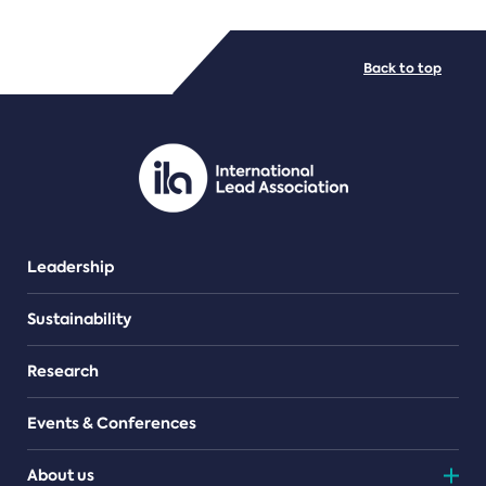
FILE TYPES
Back to top
PDF/document
Leadership
Sustainability
Research
Events & Conferences
About us