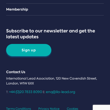
Teams
Membership
Subscribe to our newsletter and get the
latest updates
Sign up
Contact Us
International Lead Association, 120 New Cavendish Street,
London, W1W 6XX
+44 (0)20 7833 8090
enq@ila-lead.org
T:
E:
Terms Conditions
Privacy Notice
Cookies