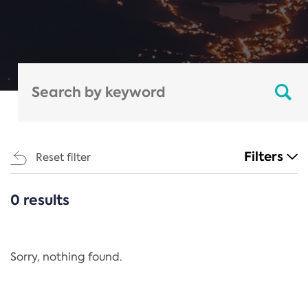
Filters
Reset filter
0 results
CATEGORIES
All
Regulation
Sorry, nothing found.
REACH Annex XIV
End-of-Life Vehicles Directive