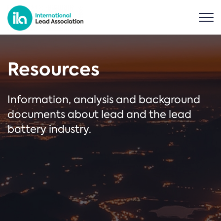
Resources
Information, analysis and background
documents about lead and the lead
battery industry.