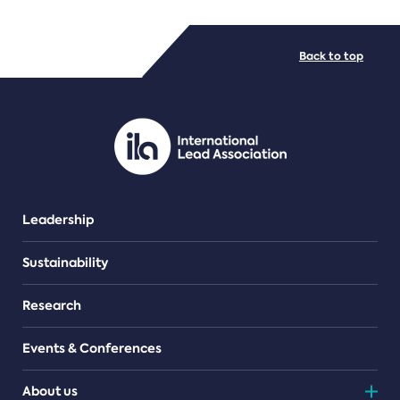
FILE TYPES
Back to top
PDF/document
Leadership
Sustainability
Research
Events & Conferences
About us