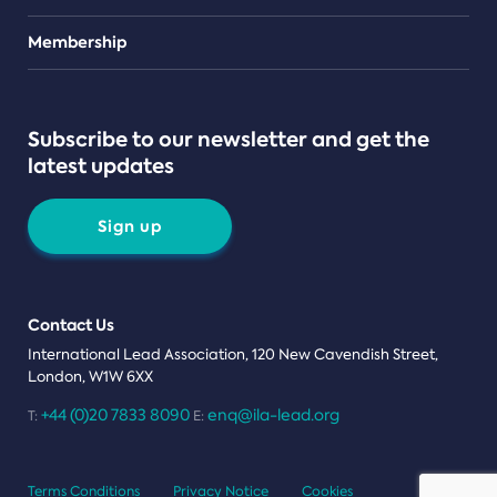
Teams
Membership
Subscribe to our newsletter and get the
latest updates
Sign up
Contact Us
International Lead Association, 120 New Cavendish Street,
London, W1W 6XX
+44 (0)20 7833 8090
enq@ila-lead.org
T:
E:
Terms Conditions
Privacy Notice
Cookies