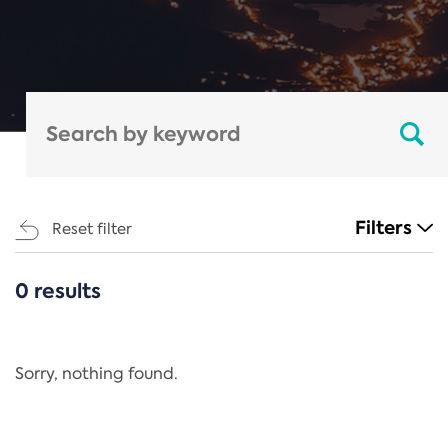
Filters
Reset filter
0 results
CATEGORIES
All
Regulation
Sorry, nothing found.
REACH Annex XIV
End-of-Life Vehicles Directive