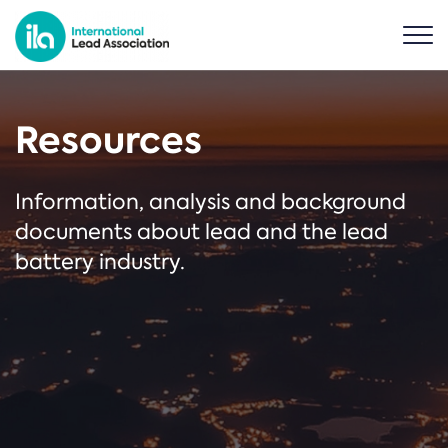
Resources
Information, analysis and background
documents about lead and the lead
battery industry.