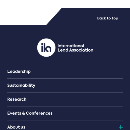
FILE TYPES
Back to top
PDF/document
Leadership
Sustainability
Research
Events & Conferences
About us