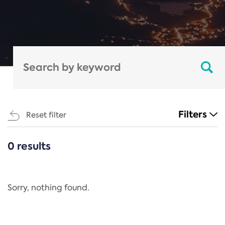
Filters
Reset filter
0 results
CATEGORIES
All
Regulation
Sorry, nothing found.
REACH Annex XIV
End-of-Life Vehicles Directive