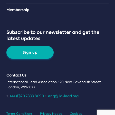
Teams
Membership
Subscribe to our newsletter and get the
latest updates
Sign up
Contact Us
International Lead Association, 120 New Cavendish Street,
London, W1W 6XX
+44 (0)20 7833 8090
enq@ila-lead.org
T:
E:
Terms Conditions
Privacy Notice
Cookies