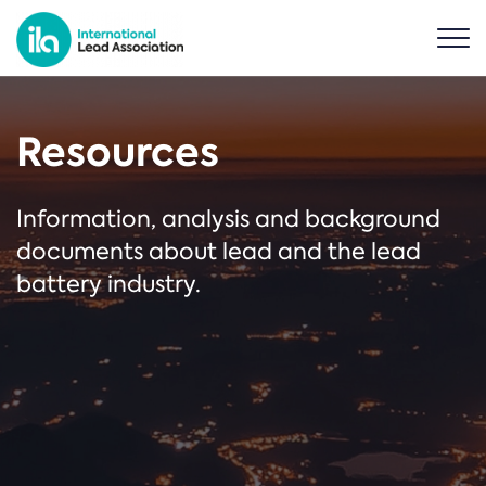
Resources
Information, analysis and background
documents about lead and the lead
battery industry.