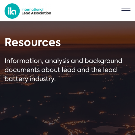
Resources
Information, analysis and background
documents about lead and the lead
battery industry.