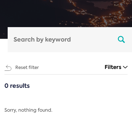
Filters
Reset filter
0 results
CATEGORIES
All
Regulation
Sorry, nothing found.
REACH Annex XIV
End-of-Life Vehicles Directive