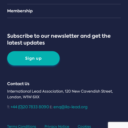
Teams
Membership
Subscribe to our newsletter and get the
latest updates
Sign up
Contact Us
International Lead Association, 120 New Cavendish Street,
London, W1W 6XX
+44 (0)20 7833 8090
enq@ila-lead.org
T:
E:
Terms Conditions
Privacy Notice
Cookies