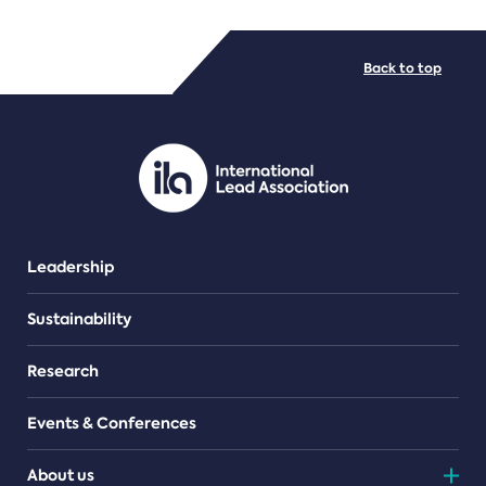
FILE TYPES
Back to top
PDF/document
Leadership
Sustainability
Research
Events & Conferences
About us