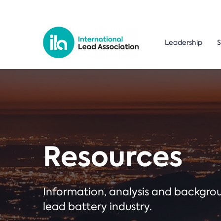
Leadership
S
Resources
Information, analysis and backgr
lead battery industry.