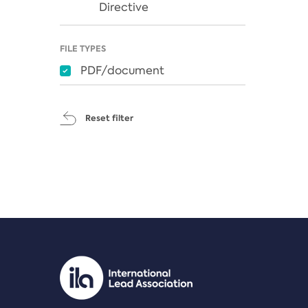
Directive
FILE TYPES
PDF/document
Reset filter