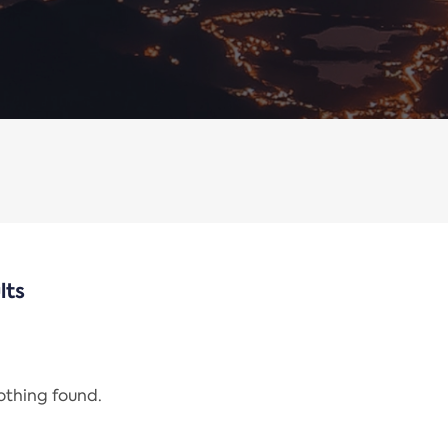
lts
nothing found.