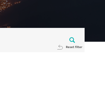
Reset filter