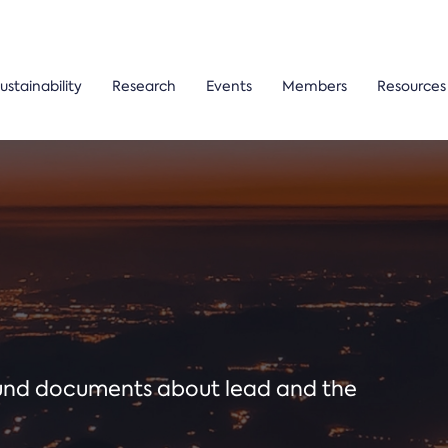
ustainability
Research
Events
Members
Resources
ound documents about lead and the