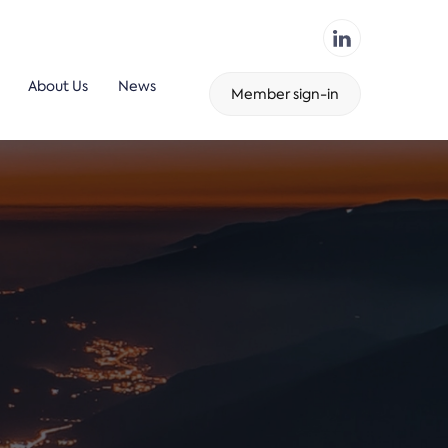
About Us
News
Member sign-in