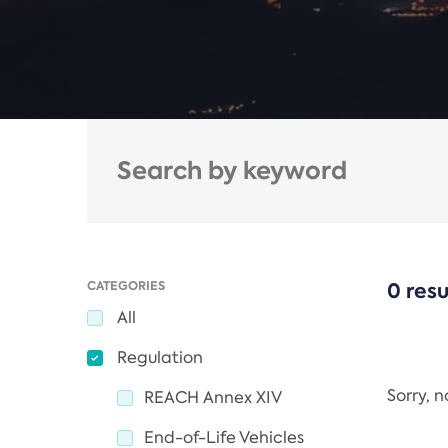
CATEGORIES
0 resu
All
Regulation
Sorry, 
REACH Annex XIV
End-of-Life Vehicles