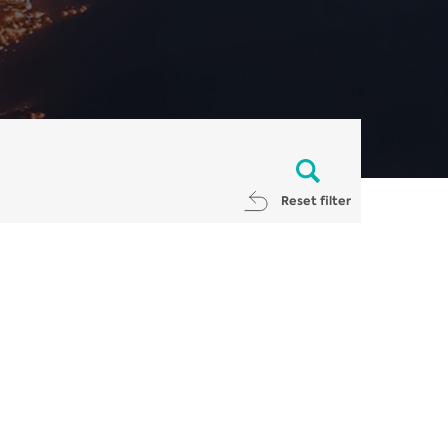
Reset filter