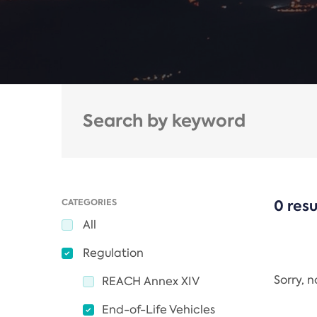
CATEGORIES
0 resu
All
Regulation
Sorry, 
REACH Annex XIV
End-of-Life Vehicles