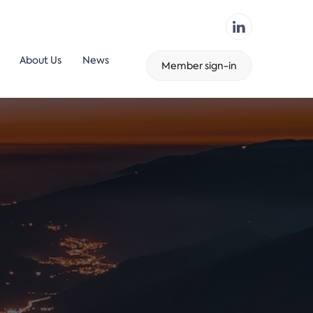
About Us
News
Member sign-in