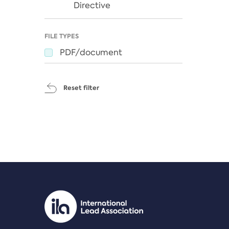
Directive
FILE TYPES
PDF/document
Reset filter