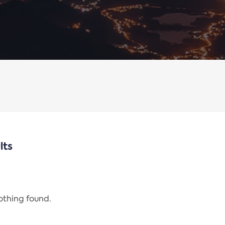
lts
nothing found.