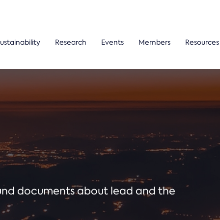
ustainability
Research
Events
Members
Resources
ound documents about lead and the