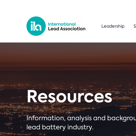
Leadership
S
Resources
Information, analysis and backgr
lead battery industry.