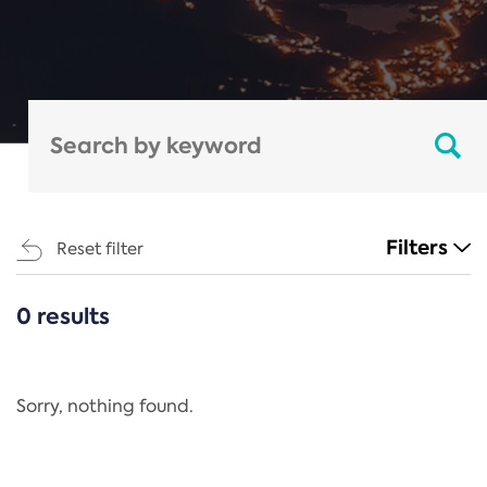
Filters
Reset filter
0 results
CATEGORIES
All
Regulation
Sorry, nothing found.
REACH Annex XIV
End-of-Life Vehicles Directive