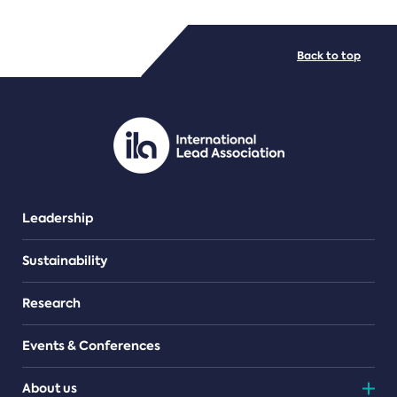
FILE TYPES
Back to top
PDF/document
Leadership
Sustainability
Research
Events & Conferences
About us