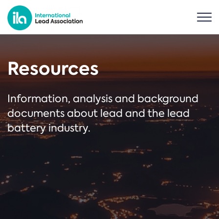
Resources
Information, analysis and background
documents about lead and the lead
battery industry.