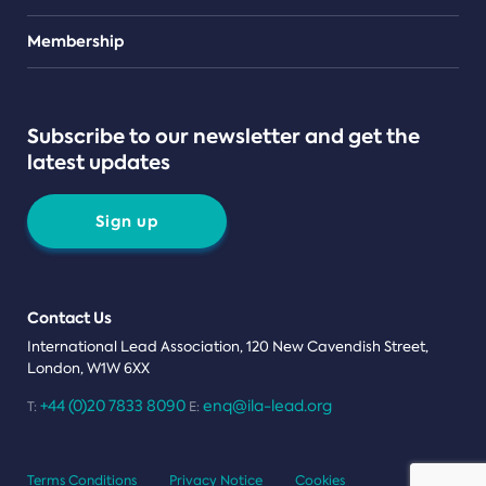
Teams
Membership
Subscribe to our newsletter and get the
latest updates
Sign up
Contact Us
International Lead Association, 120 New Cavendish Street,
London, W1W 6XX
+44 (0)20 7833 8090
enq@ila-lead.org
T:
E:
Terms Conditions
Privacy Notice
Cookies