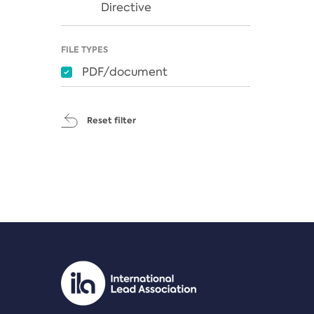
Directive
FILE TYPES
PDF/document
Reset filter