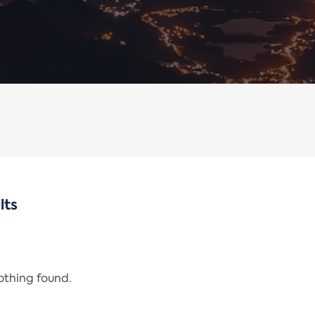
lts
nothing found.