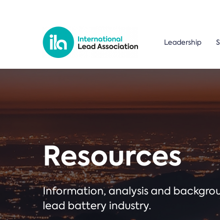
Leadership
S
Resources
Information, analysis and backgr
lead battery industry.