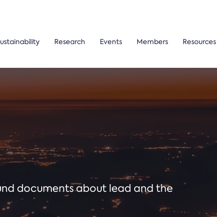
ustainability
Research
Events
Members
Resources
ound documents about lead and the