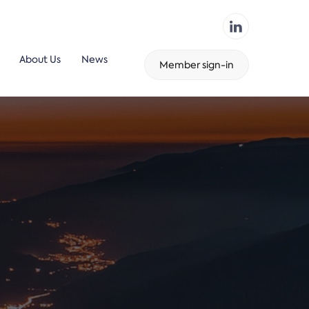
About Us
News
Member sign-in