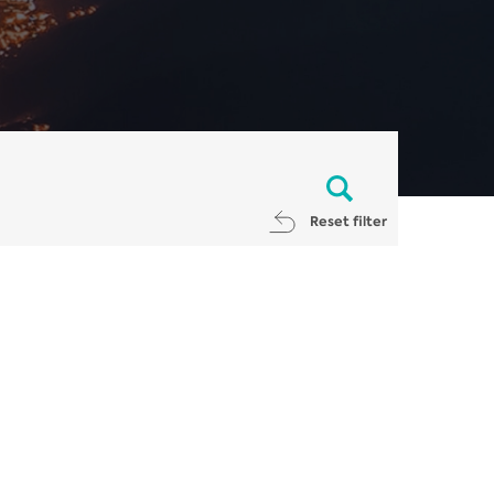
Reset filter