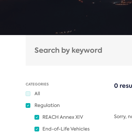
CATEGORIES
0 resu
All
Regulation
Sorry, 
REACH Annex XIV
End-of-Life Vehicles