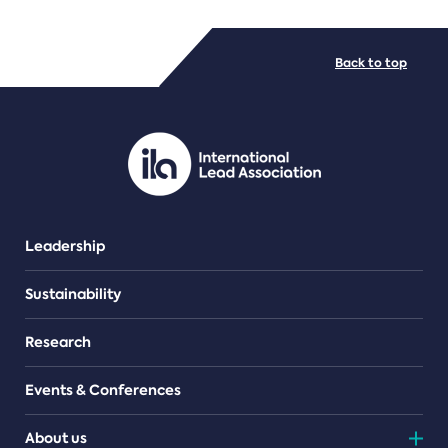
FILE TYPES
Back to top
PDF/document
Leadership
Sustainability
Research
Events & Conferences
About us