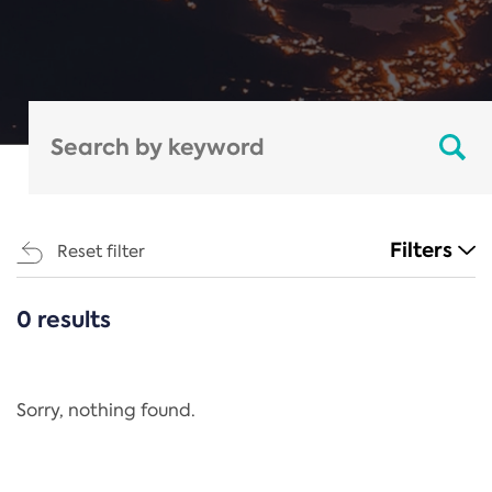
Filters
Reset filter
0 results
CATEGORIES
All
Regulation
Sorry, nothing found.
REACH Annex XIV
End-of-Life Vehicles Directive