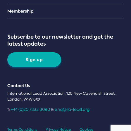
Teams
Membership
Subscribe to our newsletter and get the
latest updates
Sign up
Contact Us
International Lead Association, 120 New Cavendish Street,
London, W1W 6XX
+44 (0)20 7833 8090
enq@ila-lead.org
T:
E:
Terms Conditions
Privacy Notice
Cookies