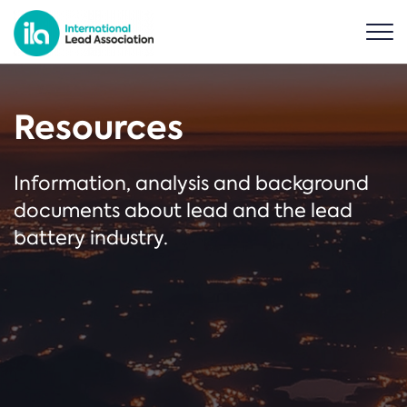
Resources
Information, analysis and background
documents about lead and the lead
battery industry.