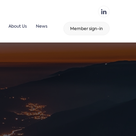
About Us
News
Member sign-in