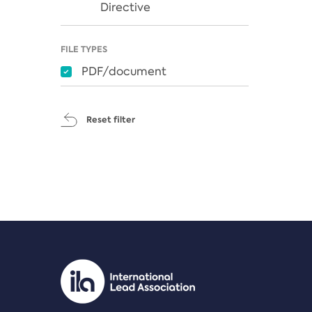
Directive
FILE TYPES
PDF/document
Reset filter