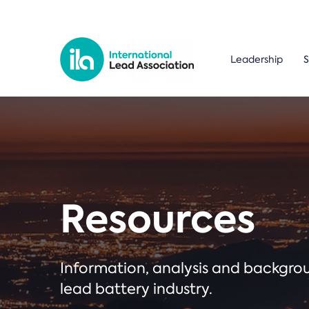
Leadership
S
Resources
Information, analysis and backgr
lead battery industry.