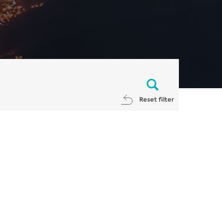
Reset filter