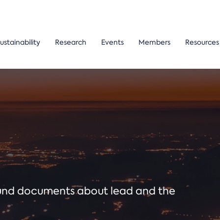
ustainability
Research
Events
Members
Resources
ound documents about lead and the