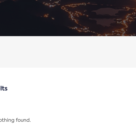
lts
nothing found.