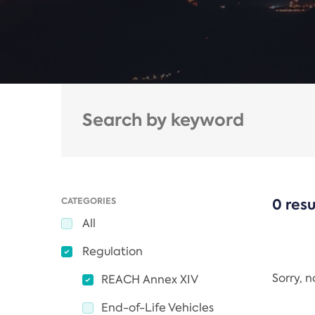
CATEGORIES
0 resu
All
Regulation
Sorry, 
REACH Annex XIV
End-of-Life Vehicles