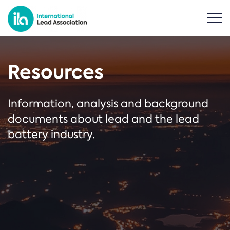
Resources
Information, analysis and background
documents about lead and the lead
battery industry.