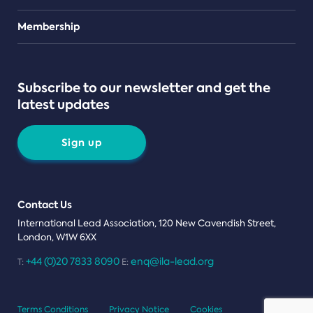
Teams
Membership
Subscribe to our newsletter and get the
latest updates
Sign up
Contact Us
International Lead Association, 120 New Cavendish Street,
London, W1W 6XX
+44 (0)20 7833 8090
enq@ila-lead.org
T:
E:
Terms Conditions
Privacy Notice
Cookies