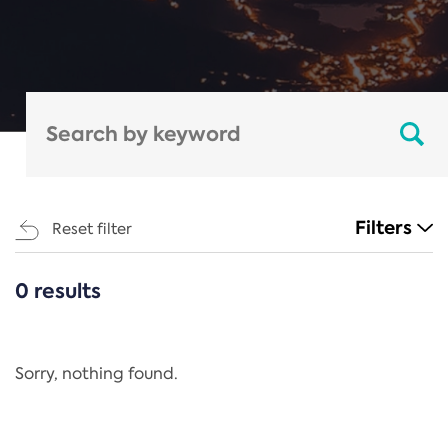
Filters
Reset filter
0 results
CATEGORIES
All
Regulation
Sorry, nothing found.
REACH Annex XIV
End-of-Life Vehicles Directive