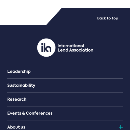
FILE TYPES
Back to top
PDF/document
Leadership
Sustainability
Research
Events & Conferences
About us