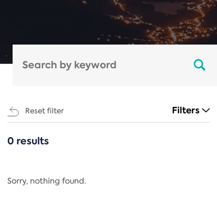
Filters
Reset filter
0 results
CATEGORIES
All
Regulation
Sorry, nothing found.
REACH Annex XIV
End-of-Life Vehicles Directive