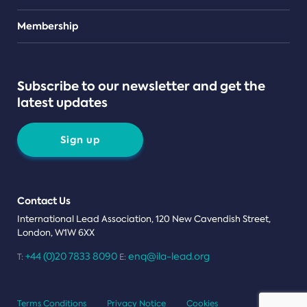
Teams
Membership
Subscribe to our newsletter and get the
latest updates
Sign up
Contact Us
International Lead Association, 120 New Cavendish Street,
London, W1W 6XX
+44 (0)20 7833 8090
enq@ila-lead.org
T:
E:
Terms Conditions
Privacy Notice
Cookies