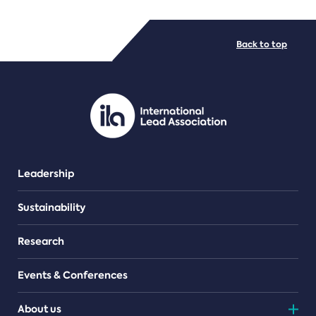
FILE TYPES
Back to top
PDF/document
Leadership
Sustainability
Research
Events & Conferences
About us