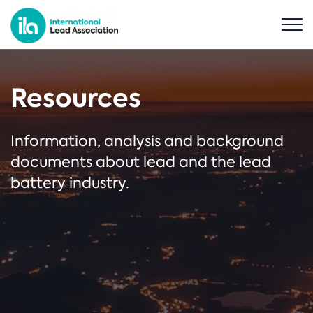
Resources
Information, analysis and background
documents about lead and the lead
battery industry.