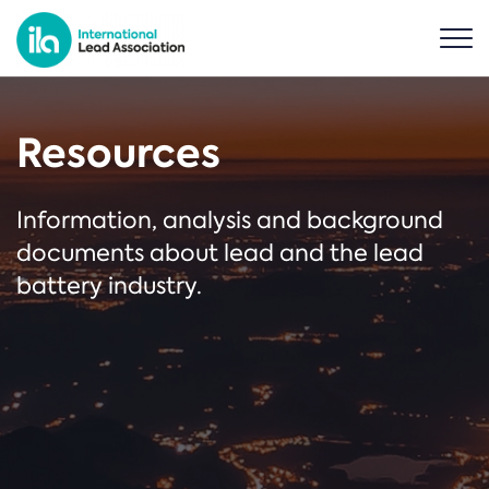
Resources
Information, analysis and background
documents about lead and the lead
battery industry.