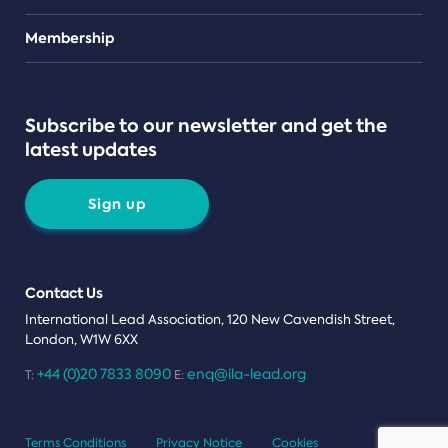
Teams
Membership
Subscribe to our newsletter and get the
latest updates
Sign up
Contact Us
International Lead Association, 120 New Cavendish Street,
London, W1W 6XX
+44 (0)20 7833 8090
enq@ila-lead.org
T:
E:
Terms Conditions
Privacy Notice
Cookies