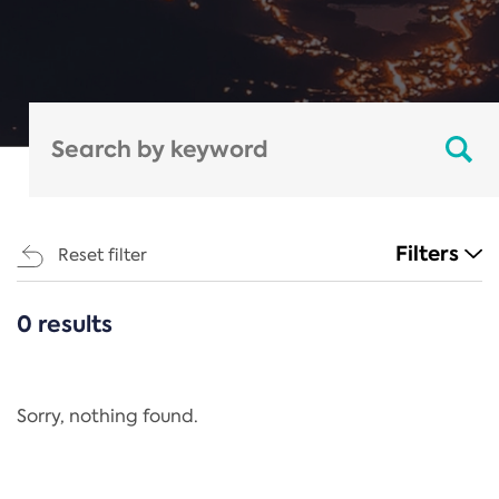
Filters
Reset filter
0 results
CATEGORIES
All
Regulation
Sorry, nothing found.
REACH Annex XIV
End-of-Life Vehicles Directive