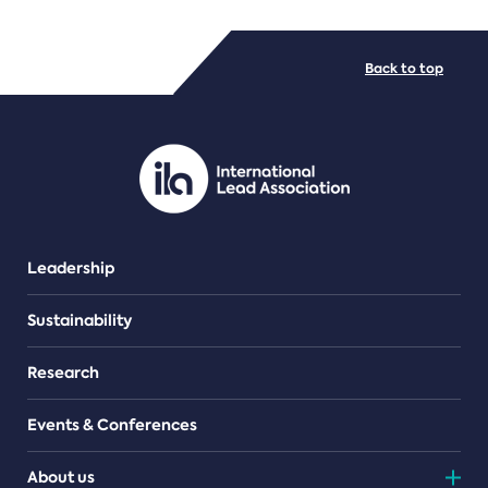
FILE TYPES
Back to top
PDF/document
Leadership
Sustainability
Research
Events & Conferences
About us