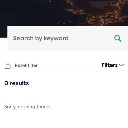
Filters
Reset filter
0 results
CATEGORIES
All
Regulation
Sorry, nothing found.
REACH Annex XIV
End-of-Life Vehicles Directive