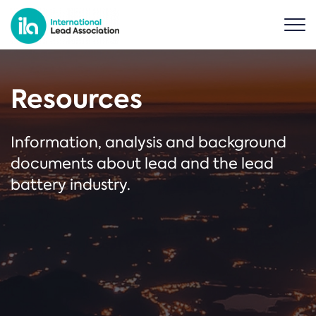
Resources
Information, analysis and background
documents about lead and the lead
battery industry.