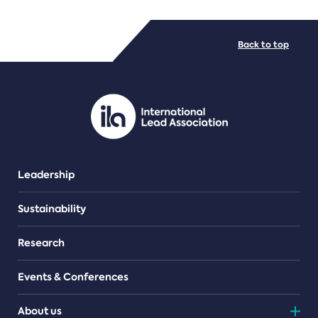
FILE TYPES
Back to top
PDF/document
Leadership
Sustainability
Research
Events & Conferences
About us