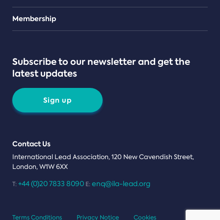
Teams
Membership
Subscribe to our newsletter and get the
latest updates
Sign up
Contact Us
International Lead Association, 120 New Cavendish Street,
London, W1W 6XX
+44 (0)20 7833 8090
enq@ila-lead.org
T:
E:
Terms Conditions
Privacy Notice
Cookies