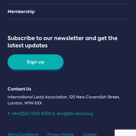
Teams
Membership
Subscribe to our newsletter and get the
latest updates
Sign up
Contact Us
International Lead Association, 120 New Cavendish Street,
London, W1W 6XX
+44 (0)20 7833 8090
enq@ila-lead.org
T:
E:
Terms Conditions
Privacy Notice
Cookies