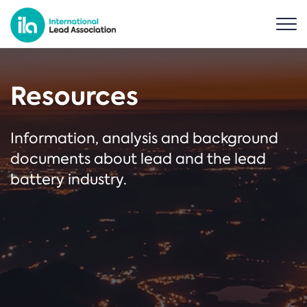
Resources
Information, analysis and background
documents about lead and the lead
battery industry.