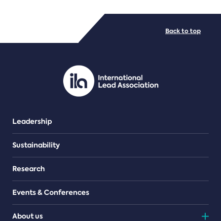
FILE TYPES
Back to top
PDF/document
Leadership
Sustainability
Research
Events & Conferences
About us