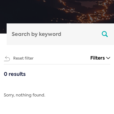
Filters
Reset filter
0 results
CATEGORIES
All
Regulation
Sorry, nothing found.
REACH Annex XIV
End-of-Life Vehicles Directive