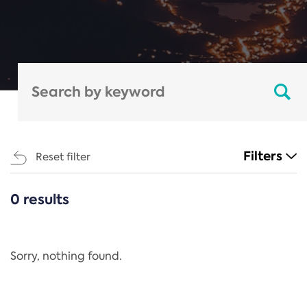
Filters
Reset filter
0 results
CATEGORIES
All
Regulation
Sorry, nothing found.
REACH Annex XIV
End-of-Life Vehicles Directive