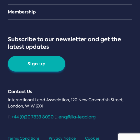
Teams
Membership
Subscribe to our newsletter and get the
latest updates
Sign up
Contact Us
International Lead Association, 120 New Cavendish Street,
London, W1W 6XX
+44 (0)20 7833 8090
enq@ila-lead.org
T:
E:
Terms Conditions
Privacy Notice
Cookies