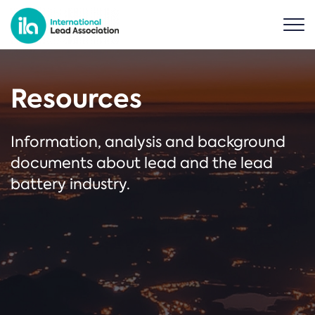
Resources
Information, analysis and background
documents about lead and the lead
battery industry.