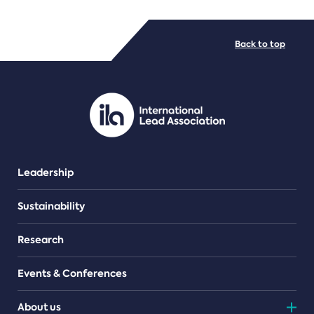
FILE TYPES
Back to top
PDF/document
Leadership
Sustainability
Research
Events & Conferences
About us