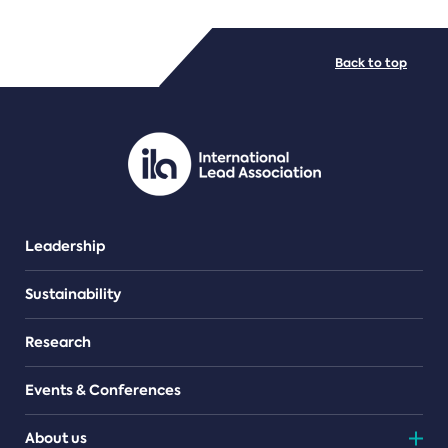
FILE TYPES
Back to top
PDF/document
Leadership
Sustainability
Research
Events & Conferences
About us