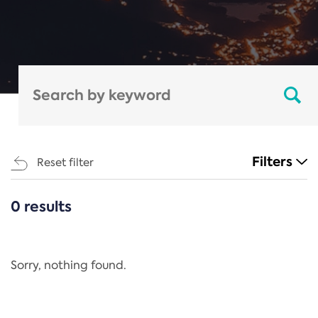
Filters
Reset filter
0 results
CATEGORIES
All
Regulation
Sorry, nothing found.
REACH Annex XIV
End-of-Life Vehicles Directive