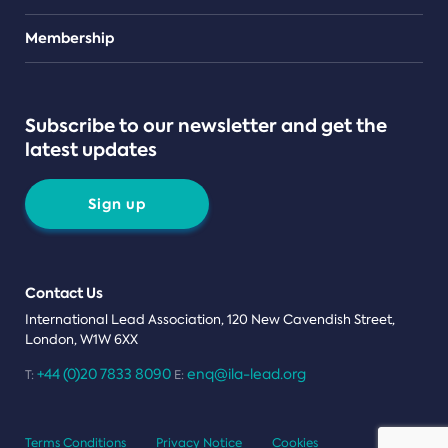
Teams
Membership
Subscribe to our newsletter and get the
latest updates
Sign up
Contact Us
International Lead Association, 120 New Cavendish Street,
London, W1W 6XX
+44 (0)20 7833 8090
enq@ila-lead.org
T:
E:
Terms Conditions
Privacy Notice
Cookies