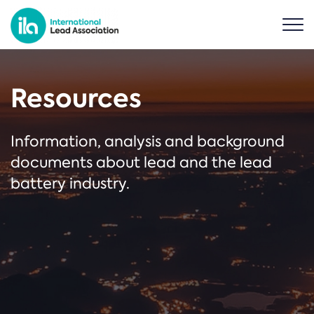
Resources
Information, analysis and background
documents about lead and the lead
battery industry.