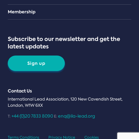
Teams
Membership
Subscribe to our newsletter and get the
latest updates
Sign up
Contact Us
International Lead Association, 120 New Cavendish Street,
London, W1W 6XX
+44 (0)20 7833 8090
enq@ila-lead.org
T:
E:
Terms Conditions
Privacy Notice
Cookies