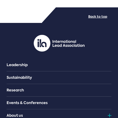
FILE TYPES
Back to top
PDF/document
Leadership
Sustainability
Research
Events & Conferences
About us