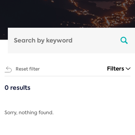
Filters
Reset filter
0 results
CATEGORIES
All
Regulation
Sorry, nothing found.
REACH Annex XIV
End-of-Life Vehicles Directive