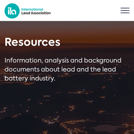
Resources
Information, analysis and background
documents about lead and the lead
battery industry.