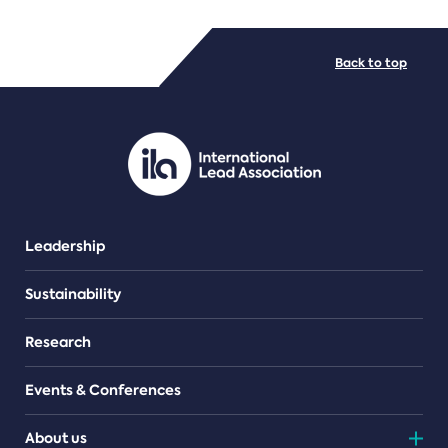
FILE TYPES
Back to top
PDF/document
Leadership
Sustainability
Research
Events & Conferences
About us