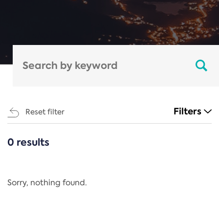
Filters
Reset filter
0 results
CATEGORIES
All
Regulation
Sorry, nothing found.
REACH Annex XIV
End-of-Life Vehicles Directive