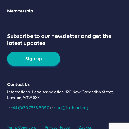
Teams
Membership
Subscribe to our newsletter and get the
latest updates
Sign up
Contact Us
International Lead Association, 120 New Cavendish Street,
London, W1W 6XX
+44 (0)20 7833 8090
enq@ila-lead.org
T:
E:
Terms Conditions
Privacy Notice
Cookies