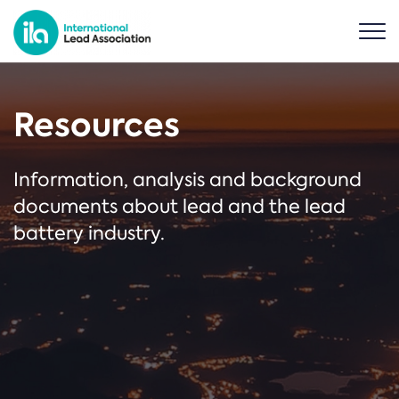
Resources
Information, analysis and background
documents about lead and the lead
battery industry.