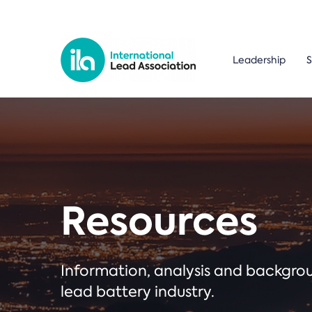
Leadership
S
Resources
Information, analysis and backgr
lead battery industry.