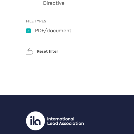
Directive
FILE TYPES
PDF/document
Reset filter