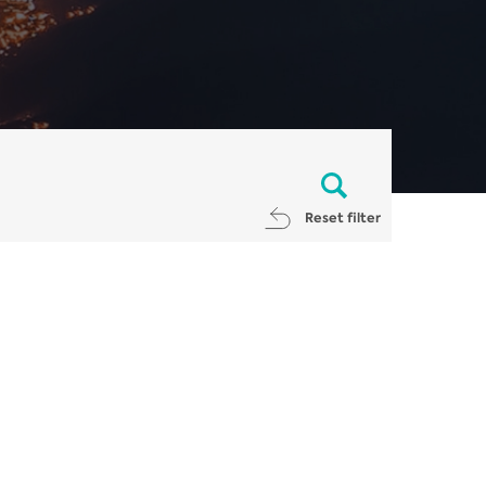
Reset filter