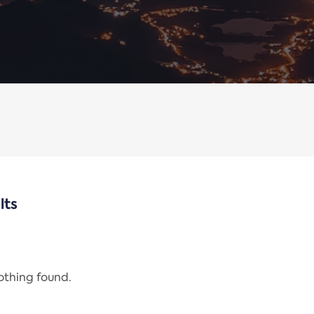
lts
nothing found.