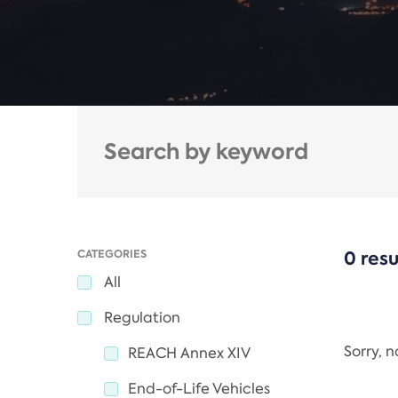
CATEGORIES
0 resu
All
Regulation
Sorry, 
REACH Annex XIV
End-of-Life Vehicles