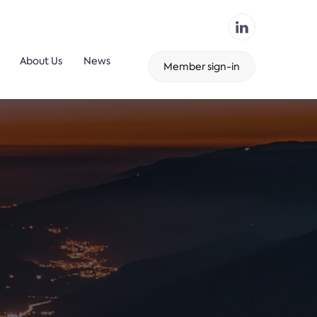
About Us
News
Member sign-in