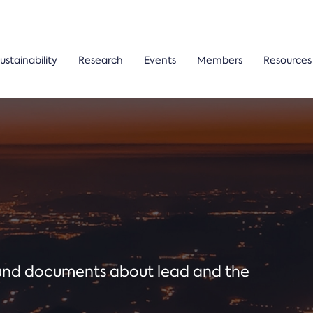
ustainability
Research
Events
Members
Resources
ound documents about lead and the