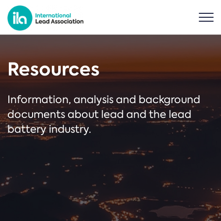
Resources
Information, analysis and background
documents about lead and the lead
battery industry.