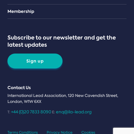
Teams
Membership
Subscribe to our newsletter and get the
latest updates
Sign up
Contact Us
International Lead Association, 120 New Cavendish Street,
London, W1W 6XX
+44 (0)20 7833 8090
enq@ila-lead.org
T:
E:
Terms Conditions
Privacy Notice
Cookies