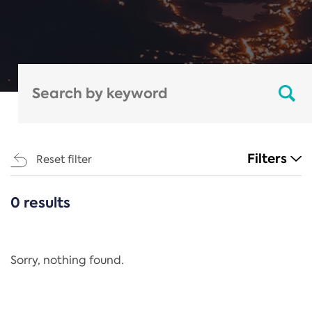
Filters
Reset filter
0 results
CATEGORIES
All
Regulation
Sorry, nothing found.
REACH Annex XIV
End-of-Life Vehicles Directive