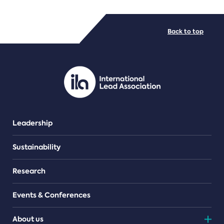
FILE TYPES
Back to top
PDF/document
Leadership
Sustainability
Research
Events & Conferences
About us