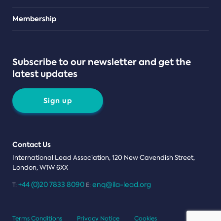
Teams
Membership
Subscribe to our newsletter and get the
latest updates
Sign up
Contact Us
International Lead Association, 120 New Cavendish Street,
London, W1W 6XX
+44 (0)20 7833 8090
enq@ila-lead.org
T:
E:
Terms Conditions
Privacy Notice
Cookies