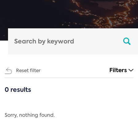
Filters
Reset filter
0 results
CATEGORIES
All
Regulation
Sorry, nothing found.
REACH Annex XIV
End-of-Life Vehicles Directive