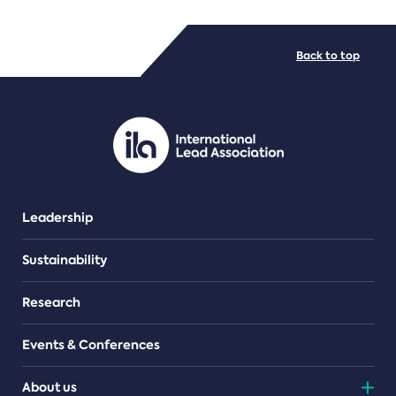
FILE TYPES
Back to top
PDF/document
Leadership
Sustainability
Research
Events & Conferences
About us