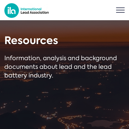
Resources
Information, analysis and background
documents about lead and the lead
battery industry.