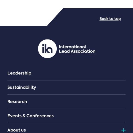
FILE TYPES
Back to top
PDF/document
Leadership
Sustainability
Research
Events & Conferences
About us