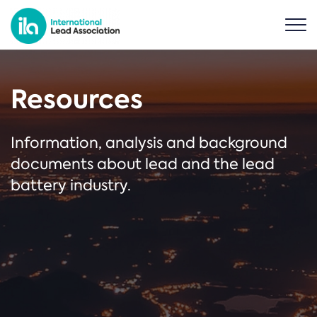
Resources
Information, analysis and background
documents about lead and the lead
battery industry.