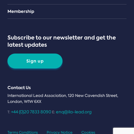
Teams
Membership
Subscribe to our newsletter and get the
latest updates
Sign up
Contact Us
International Lead Association, 120 New Cavendish Street,
London, W1W 6XX
+44 (0)20 7833 8090
enq@ila-lead.org
T:
E:
Terms Conditions
Privacy Notice
Cookies