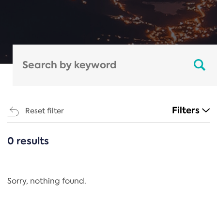
Filters
Reset filter
0 results
CATEGORIES
All
Regulation
Sorry, nothing found.
REACH Annex XIV
End-of-Life Vehicles Directive