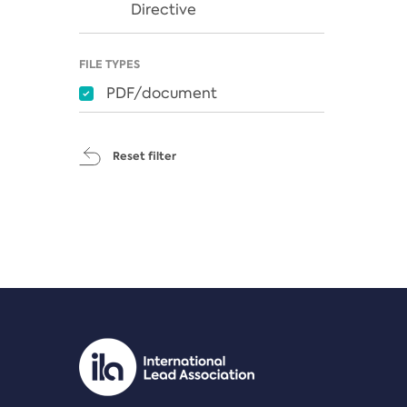
Directive
FILE TYPES
PDF/document
Reset filter