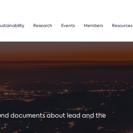
ustainability
Research
Events
Members
Resources
ound documents about lead and the