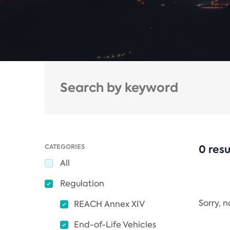
CATEGORIES
0 resu
All
Regulation
Sorry, 
REACH Annex XIV
End-of-Life Vehicles