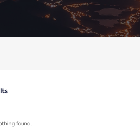
lts
nothing found.