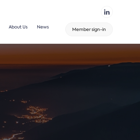
About Us
News
Member sign-in