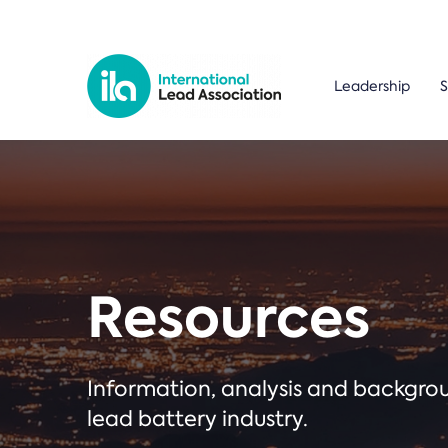
Leadership
S
Resources
Information, analysis and backgr
lead battery industry.