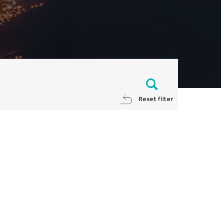
Reset filter