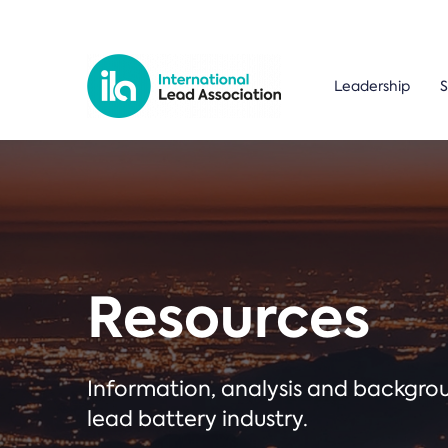
Leadership
S
Resources
Information, analysis and backgr
lead battery industry.