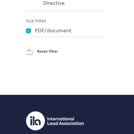
Directive
FILE TYPES
PDF/document
Reset filter