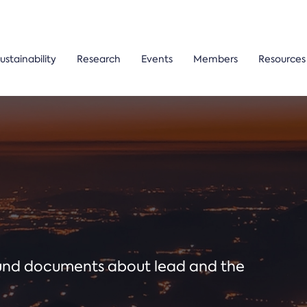
ustainability
Research
Events
Members
Resources
ound documents about lead and the