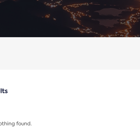
lts
nothing found.