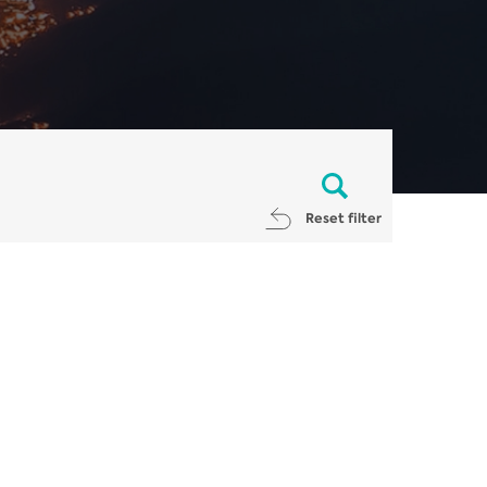
Reset filter