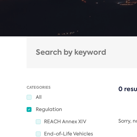
CATEGORIES
0 resu
All
Regulation
Sorry, 
REACH Annex XIV
End-of-Life Vehicles