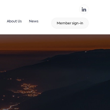
About Us
News
Member sign-in