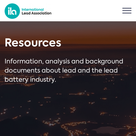
Resources
Information, analysis and background
documents about lead and the lead
battery industry.