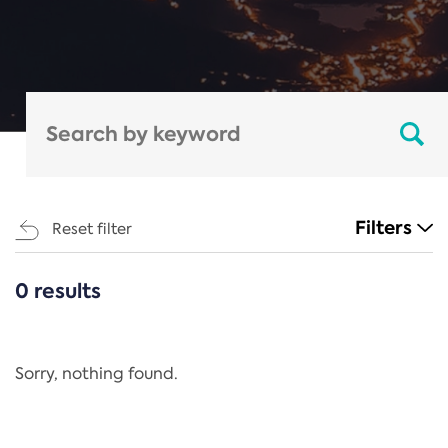
Filters
Reset filter
0 results
CATEGORIES
All
Regulation
Sorry, nothing found.
REACH Annex XIV
End-of-Life Vehicles Directive