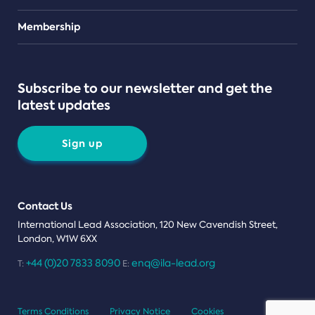
Teams
Membership
Subscribe to our newsletter and get the
latest updates
Sign up
Contact Us
International Lead Association, 120 New Cavendish Street,
London, W1W 6XX
+44 (0)20 7833 8090
enq@ila-lead.org
T:
E:
Terms Conditions
Privacy Notice
Cookies