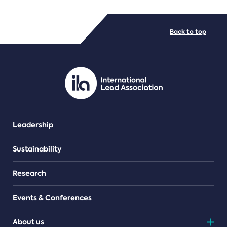
FILE TYPES
Back to top
PDF/document
Leadership
Sustainability
Research
Events & Conferences
About us