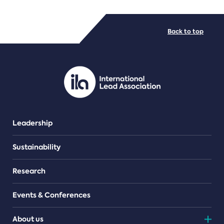
FILE TYPES
Back to top
PDF/document
Leadership
Sustainability
Research
Events & Conferences
About us