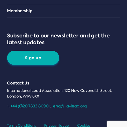
Teams
Membership
Subscribe to our newsletter and get the
latest updates
Sign up
Contact Us
International Lead Association, 120 New Cavendish Street,
London, W1W 6XX
+44 (0)20 7833 8090
enq@ila-lead.org
T:
E:
Terms Conditions
Privacy Notice
Cookies