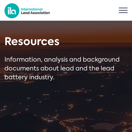
Resources
Information, analysis and background
documents about lead and the lead
battery industry.