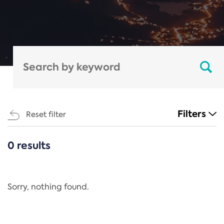
Filters
Reset filter
0 results
CATEGORIES
All
Regulation
Sorry, nothing found.
REACH Annex XIV
End-of-Life Vehicles Directive