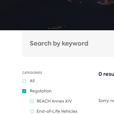
CATEGORIES
0 resu
All
Regulation
Sorry, 
REACH Annex XIV
End-of-Life Vehicles