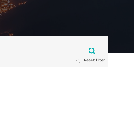
Reset filter