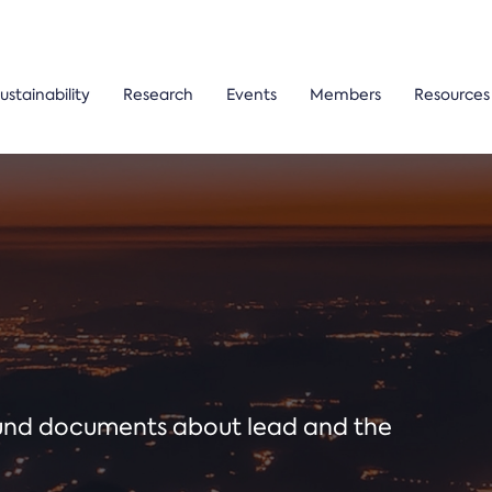
ustainability
Research
Events
Members
Resources
ound documents about lead and the