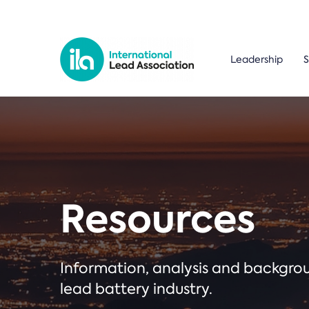
Leadership
S
Resources
Information, analysis and backgr
lead battery industry.