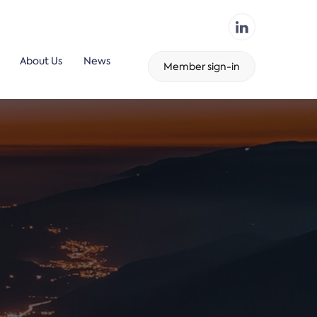
About Us
News
Member sign-in