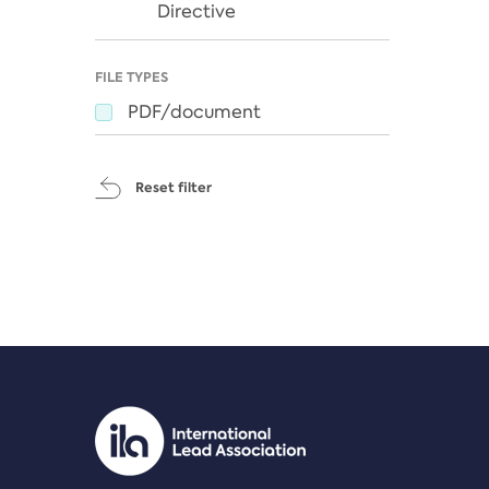
Directive
FILE TYPES
PDF/document
Reset filter