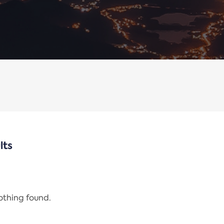
lts
nothing found.