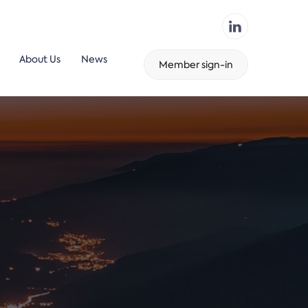
About Us
News
Member sign-in