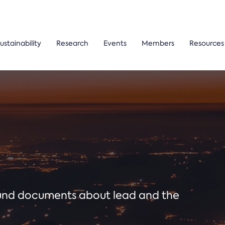
ustainability
Research
Events
Members
Resources
ound documents about lead and the