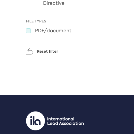
Directive
FILE TYPES
PDF/document
Reset filter