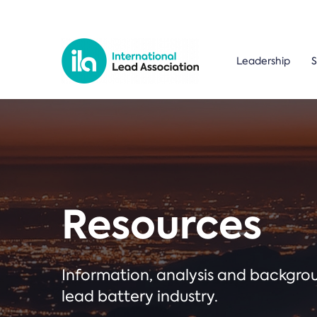
Leadership
S
Resources
Information, analysis and backgr
lead battery industry.