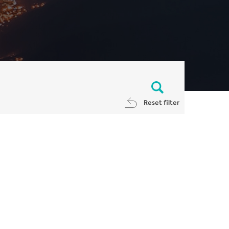
Reset filter