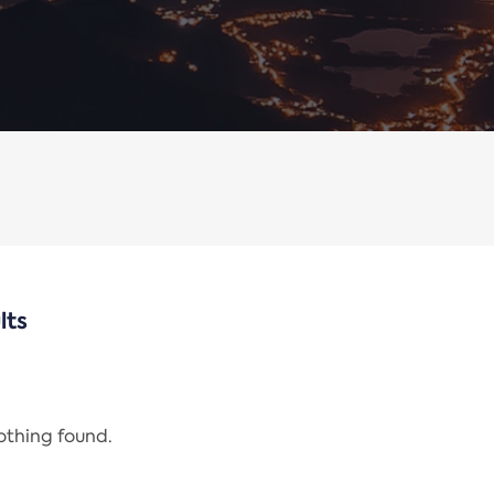
lts
nothing found.