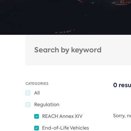
CATEGORIES
0 resu
All
Regulation
Sorry, 
REACH Annex XIV
End-of-Life Vehicles