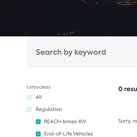
CATEGORIES
0 resu
All
Regulation
Sorry, 
REACH Annex XIV
End-of-Life Vehicles