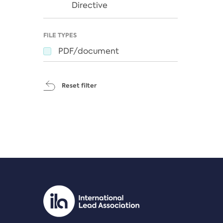
Directive
FILE TYPES
PDF/document
Reset filter