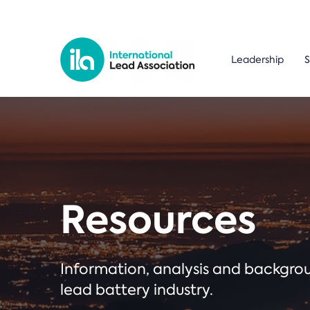
Leadership
S
Resources
Information, analysis and backgr
lead battery industry.