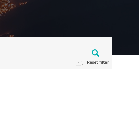
Reset filter