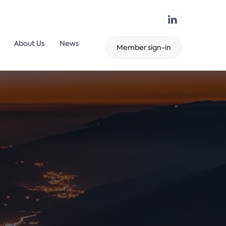
About Us
News
Member sign-in