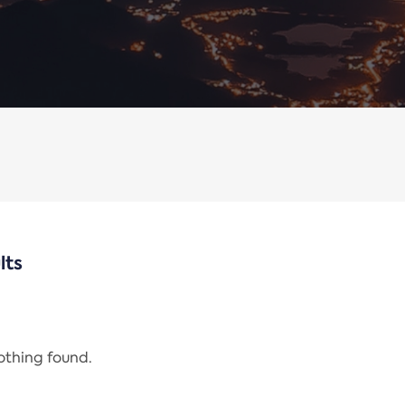
lts
nothing found.