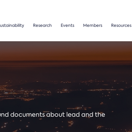
ustainability
Research
Events
Members
Resources
ound documents about lead and the