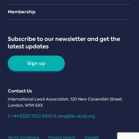
Teams
Membership
Subscribe to our newsletter and get the
latest updates
Sign up
Contact Us
International Lead Association, 120 New Cavendish Street,
London, W1W 6XX
+44 (0)20 7833 8090
enq@ila-lead.org
T:
E:
Terms Conditions
Privacy Notice
Cookies