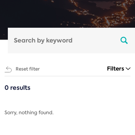
Filters
Reset filter
0 results
CATEGORIES
All
Regulation
Sorry, nothing found.
REACH Annex XIV
End-of-Life Vehicles Directive