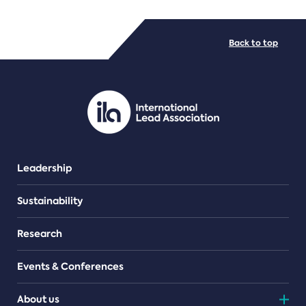
FILE TYPES
Back to top
PDF/document
Leadership
Sustainability
Research
Events & Conferences
About us