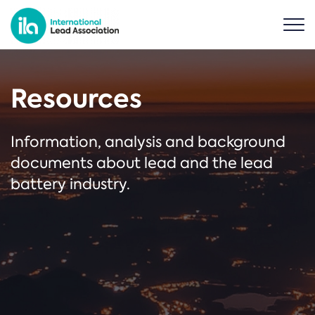
Resources
Information, analysis and background
documents about lead and the lead
battery industry.