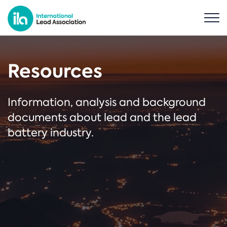
Resources
Information, analysis and background
documents about lead and the lead
battery industry.