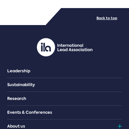
FILE TYPES
Back to top
PDF/document
Leadership
Sustainability
Research
Events & Conferences
About us