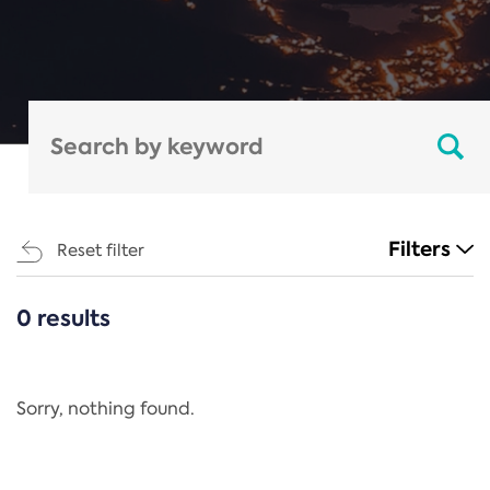
Filters
Reset filter
0 results
CATEGORIES
All
Regulation
Sorry, nothing found.
REACH Annex XIV
End-of-Life Vehicles Directive