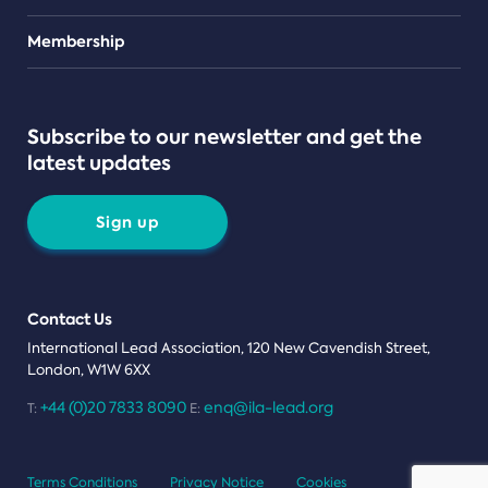
Teams
Membership
Subscribe to our newsletter and get the
latest updates
Sign up
Contact Us
International Lead Association, 120 New Cavendish Street,
London, W1W 6XX
+44 (0)20 7833 8090
enq@ila-lead.org
T:
E:
Terms Conditions
Privacy Notice
Cookies