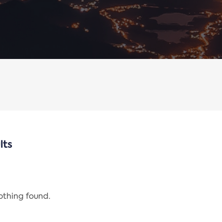
lts
nothing found.