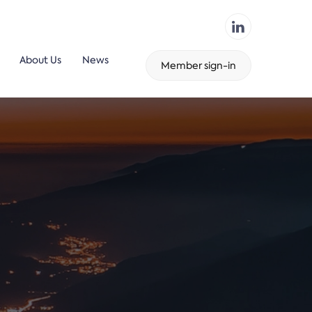
About Us
News
Member sign-in