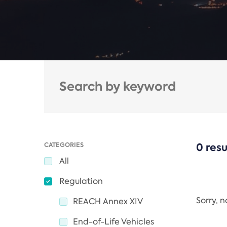
CATEGORIES
0 resu
All
Regulation
Sorry, 
REACH Annex XIV
End-of-Life Vehicles