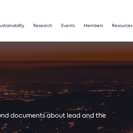
ustainability
Research
Events
Members
Resources
ound documents about lead and the