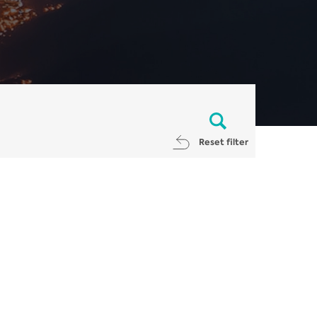
Reset filter