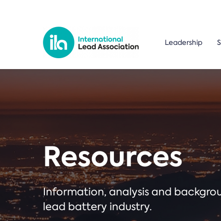
Leadership
S
Resources
Information, analysis and backgr
lead battery industry.