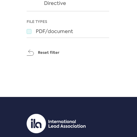
Directive
FILE TYPES
PDF/document
Reset filter