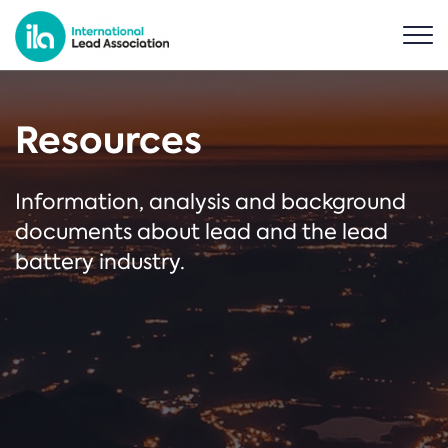
Resources
Information, analysis and background
documents about lead and the lead
battery industry.