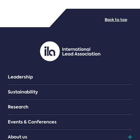
FILE TYPES
Back to top
PDF/document
Leadership
Sustainability
Research
Events & Conferences
About us