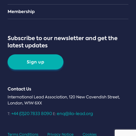
Teams
Membership
Subscribe to our newsletter and get the
latest updates
Sign up
Contact Us
International Lead Association, 120 New Cavendish Street,
London, W1W 6XX
+44 (0)20 7833 8090
enq@ila-lead.org
T:
E:
Terms Conditions
Privacy Notice
Cookies