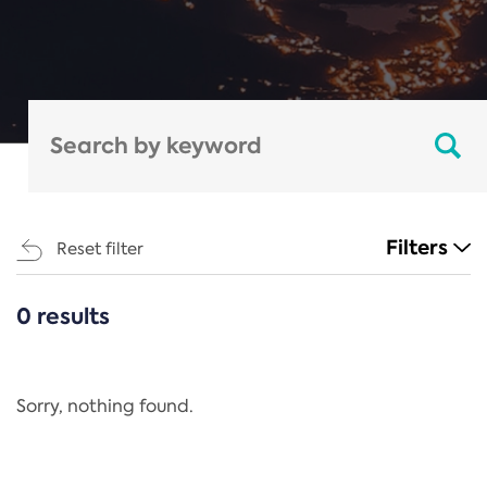
Filters
Reset filter
0 results
CATEGORIES
All
Regulation
Sorry, nothing found.
REACH Annex XIV
End-of-Life Vehicles Directive