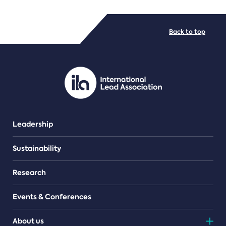
FILE TYPES
Back to top
PDF/document
Leadership
Sustainability
Research
Events & Conferences
About us