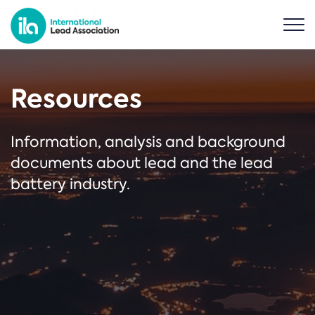
Resources
Information, analysis and background
documents about lead and the lead
battery industry.