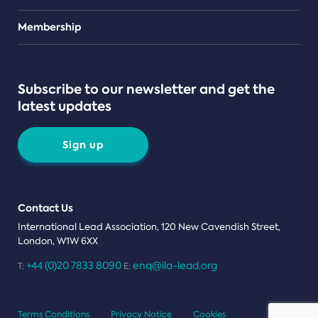
Teams
Membership
Subscribe to our newsletter and get the
latest updates
Sign up
Contact Us
International Lead Association, 120 New Cavendish Street,
London, W1W 6XX
+44 (0)20 7833 8090
enq@ila-lead.org
T:
E:
Terms Conditions
Privacy Notice
Cookies