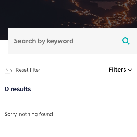
Filters
Reset filter
0 results
CATEGORIES
All
Regulation
Sorry, nothing found.
REACH Annex XIV
End-of-Life Vehicles Directive