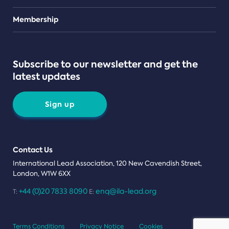
Teams
Membership
Subscribe to our newsletter and get the
latest updates
Sign up
Contact Us
International Lead Association, 120 New Cavendish Street,
London, W1W 6XX
+44 (0)20 7833 8090
enq@ila-lead.org
T:
E:
Terms Conditions
Privacy Notice
Cookies