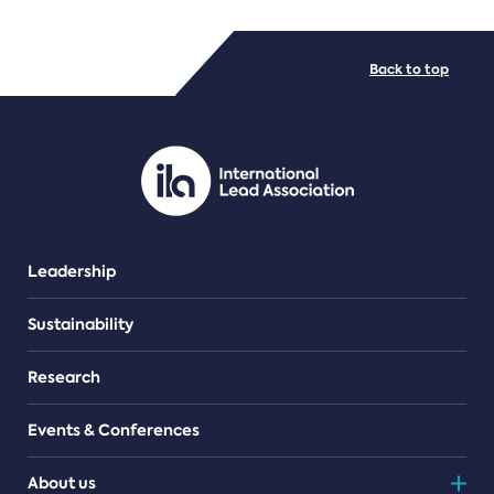
FILE TYPES
Back to top
PDF/document
Leadership
Sustainability
Research
Events & Conferences
About us