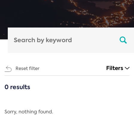
Filters
Reset filter
0 results
CATEGORIES
All
Regulation
Sorry, nothing found.
REACH Annex XIV
End-of-Life Vehicles Directive