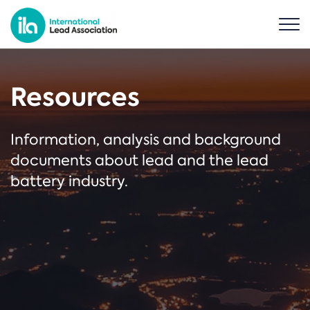
Resources
Information, analysis and background
documents about lead and the lead
battery industry.