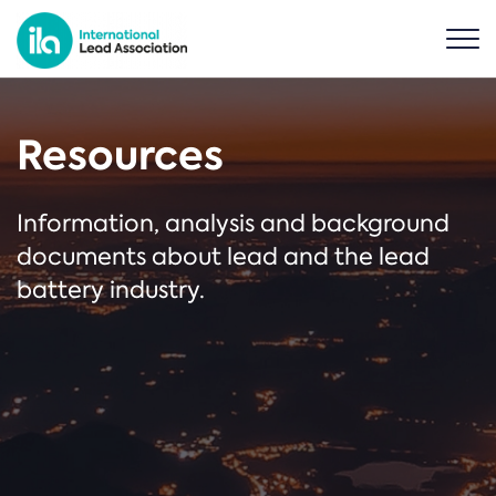
Resources
Information, analysis and background
documents about lead and the lead
battery industry.