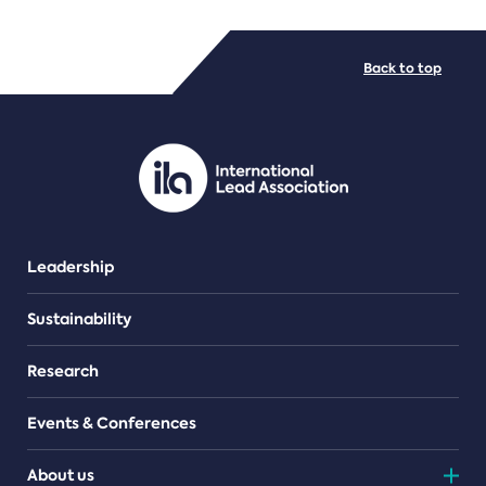
FILE TYPES
Back to top
PDF/document
Leadership
Sustainability
Research
Events & Conferences
About us