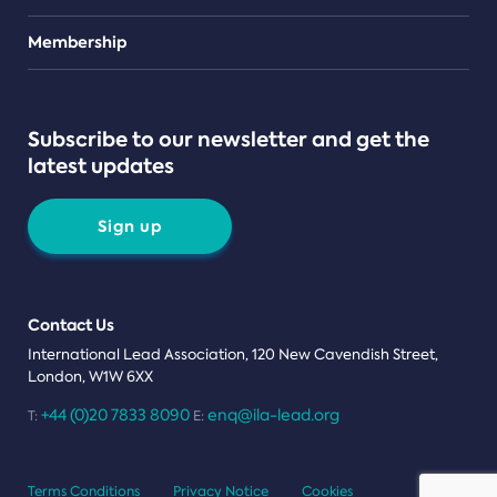
Teams
Membership
Subscribe to our newsletter and get the
latest updates
Sign up
Contact Us
International Lead Association, 120 New Cavendish Street,
London, W1W 6XX
+44 (0)20 7833 8090
enq@ila-lead.org
T:
E:
Terms Conditions
Privacy Notice
Cookies