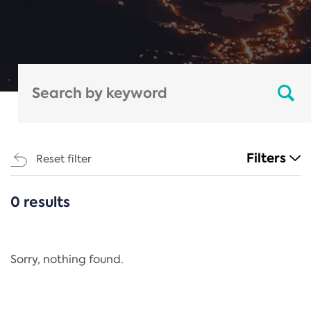
Filters
Reset filter
0 results
CATEGORIES
All
Regulation
Sorry, nothing found.
REACH Annex XIV
End-of-Life Vehicles Directive