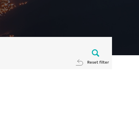
Reset filter