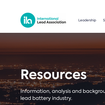
Leadership
S
Resources
Information, analysis and backgr
lead battery industry.