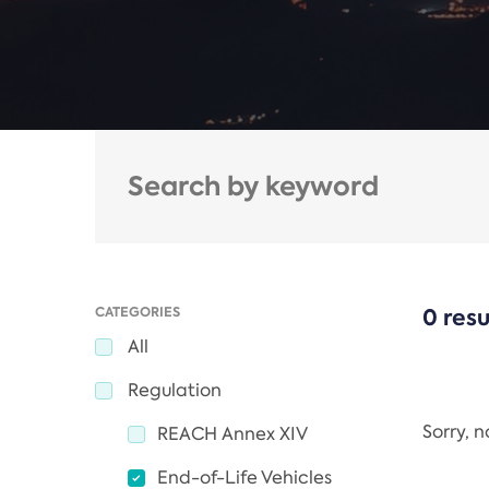
CATEGORIES
0 resu
All
Regulation
Sorry, 
REACH Annex XIV
End-of-Life Vehicles