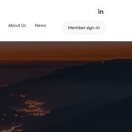
About Us
News
Member sign-in