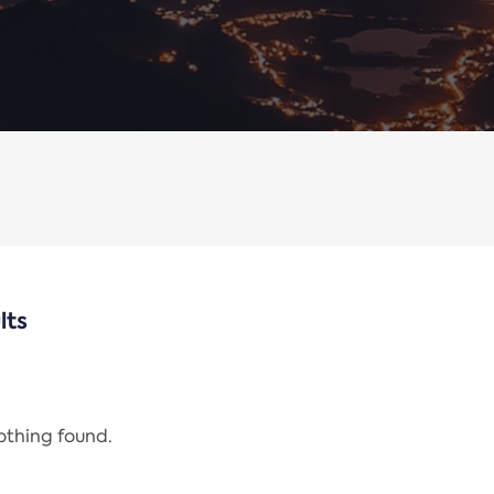
lts
nothing found.