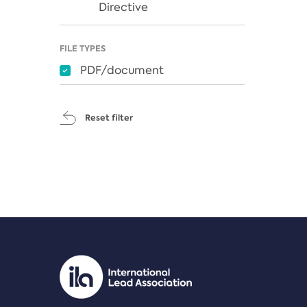
Directive
FILE TYPES
PDF/document
Reset filter