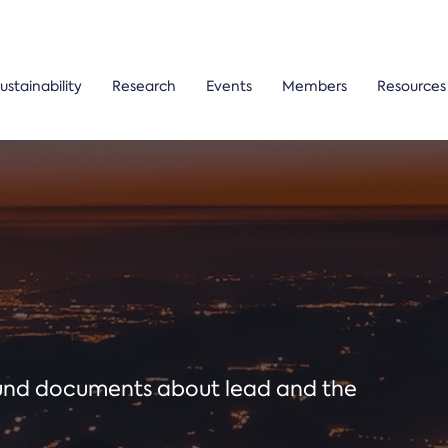
ustainability
Research
Events
Members
Resources
ound documents about lead and the