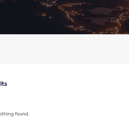
lts
nothing found.