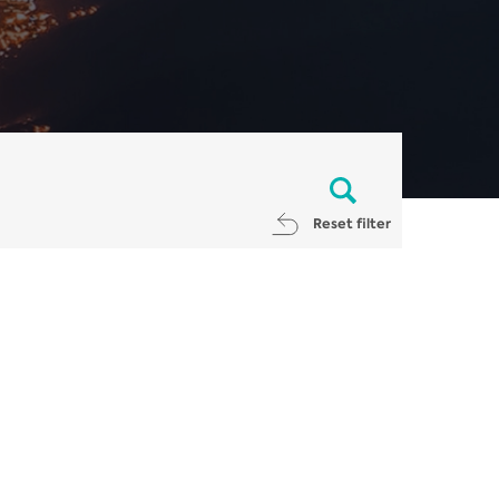
Reset filter