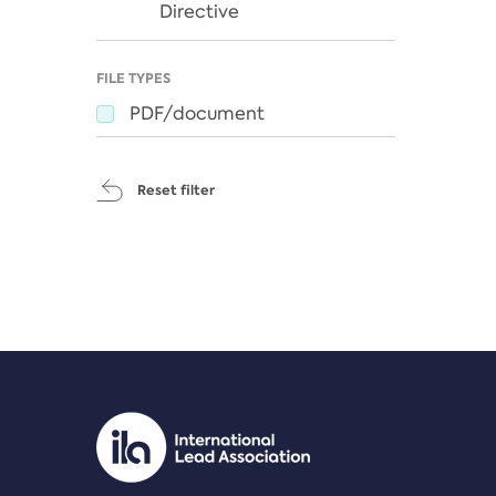
Directive
FILE TYPES
PDF/document
Reset filter