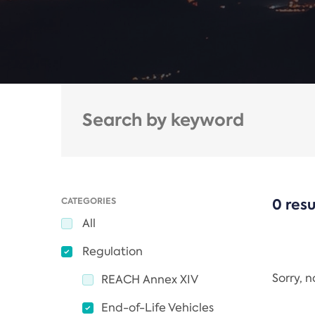
CATEGORIES
0 resu
All
Regulation
Sorry, 
REACH Annex XIV
End-of-Life Vehicles