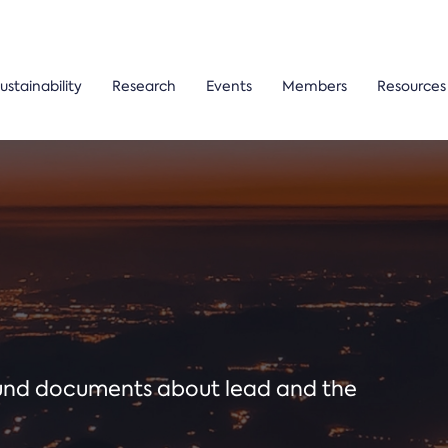
ustainability
Research
Events
Members
Resources
ound documents about lead and the