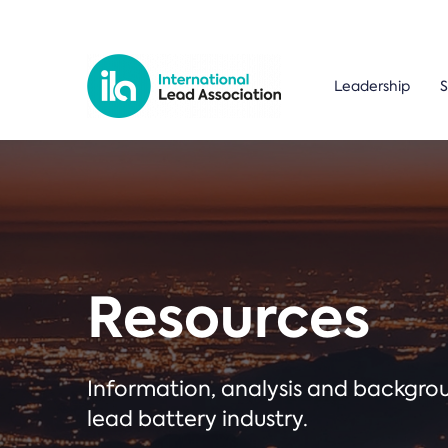
Leadership
S
Resources
Information, analysis and backgr
lead battery industry.