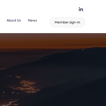
About Us
News
Member sign-in