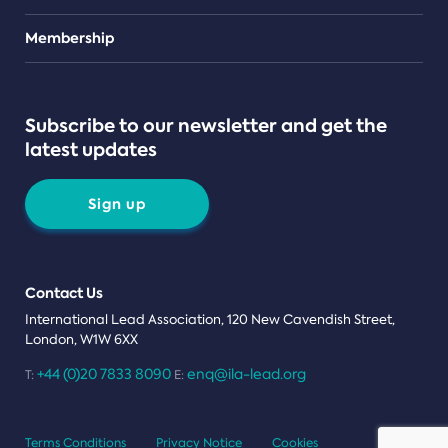
Teams
Membership
Subscribe to our newsletter and get the
latest updates
Sign up
Contact Us
International Lead Association, 120 New Cavendish Street,
London, W1W 6XX
+44 (0)20 7833 8090
enq@ila-lead.org
T:
E:
Terms Conditions
Privacy Notice
Cookies