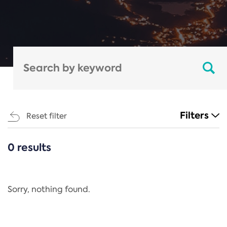
Filters
Reset filter
0 results
CATEGORIES
All
Regulation
Sorry, nothing found.
REACH Annex XIV
End-of-Life Vehicles Directive