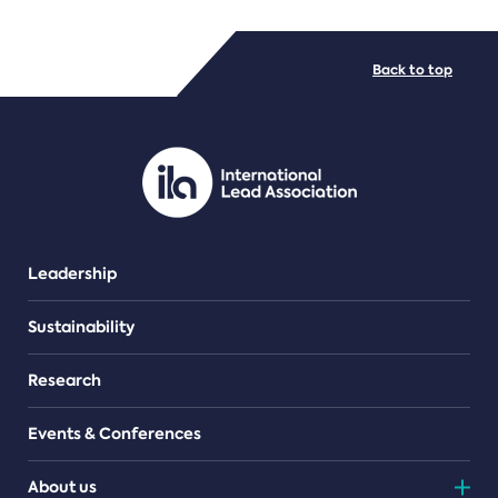
FILE TYPES
Back to top
PDF/document
Leadership
Sustainability
Research
Events & Conferences
About us