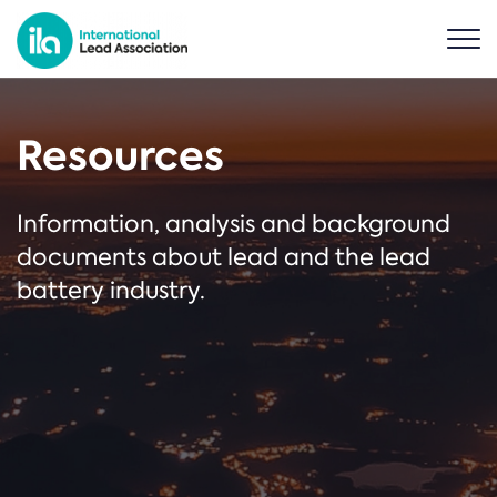
Resources
Information, analysis and background
documents about lead and the lead
battery industry.