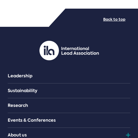
FILE TYPES
Back to top
PDF/document
Leadership
Sustainability
Research
Events & Conferences
About us