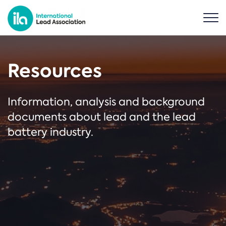
Resources
Information, analysis and background
documents about lead and the lead
battery industry.