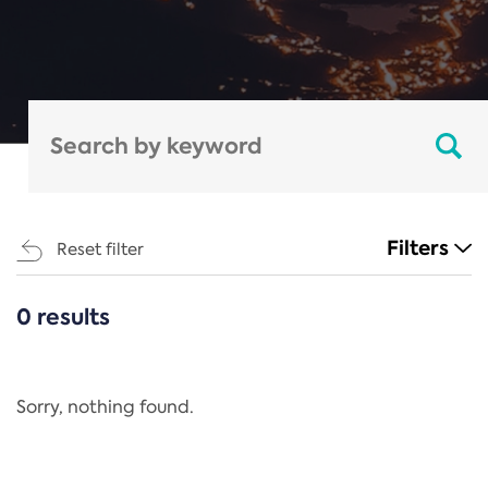
Filters
Reset filter
0 results
CATEGORIES
All
Regulation
Sorry, nothing found.
REACH Annex XIV
End-of-Life Vehicles Directive