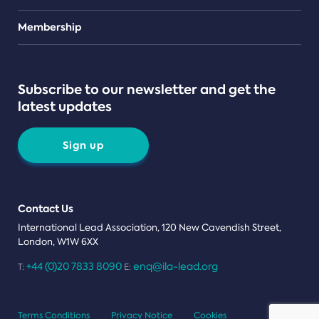
Teams
Membership
Subscribe to our newsletter and get the
latest updates
Sign up
Contact Us
International Lead Association, 120 New Cavendish Street,
London, W1W 6XX
+44 (0)20 7833 8090
enq@ila-lead.org
T:
E:
Terms Conditions
Privacy Notice
Cookies