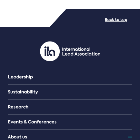
FILE TYPES
Back to top
PDF/document
Leadership
Sustainability
Research
Events & Conferences
About us