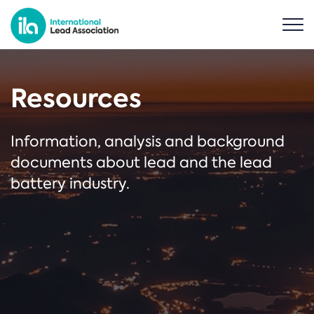
Resources
Information, analysis and background
documents about lead and the lead
battery industry.