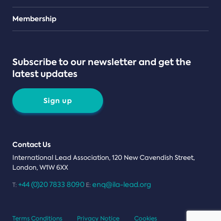
Teams
Membership
Subscribe to our newsletter and get the
latest updates
Sign up
Contact Us
International Lead Association, 120 New Cavendish Street,
London, W1W 6XX
+44 (0)20 7833 8090
enq@ila-lead.org
T:
E:
Terms Conditions
Privacy Notice
Cookies