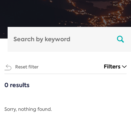
Filters
Reset filter
0 results
CATEGORIES
All
Regulation
Sorry, nothing found.
REACH Annex XIV
End-of-Life Vehicles Directive