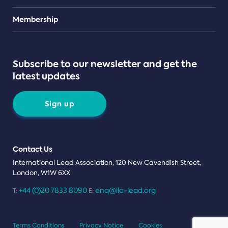
Teams
Membership
Subscribe to our newsletter and get the
latest updates
Sign up
Contact Us
International Lead Association, 120 New Cavendish Street,
London, W1W 6XX
+44 (0)20 7833 8090
enq@ila-lead.org
T:
E:
Terms Conditions
Privacy Notice
Cookies