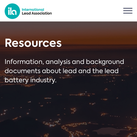
Resources
Information, analysis and background
documents about lead and the lead
battery industry.