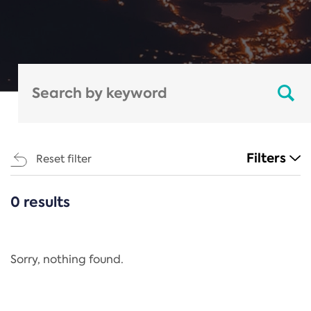
Filters
Reset filter
0 results
CATEGORIES
All
Regulation
Sorry, nothing found.
REACH Annex XIV
End-of-Life Vehicles Directive