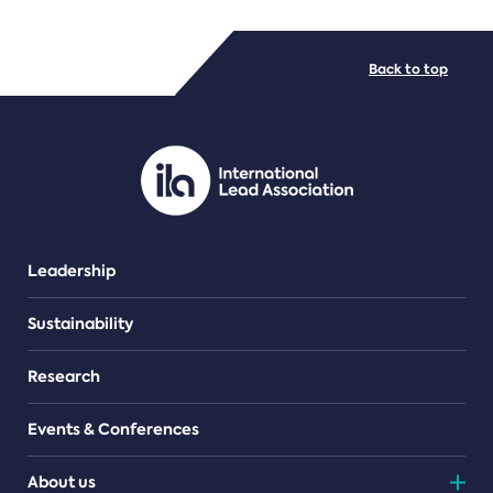
FILE TYPES
Back to top
PDF/document
Leadership
Sustainability
Research
Events & Conferences
About us