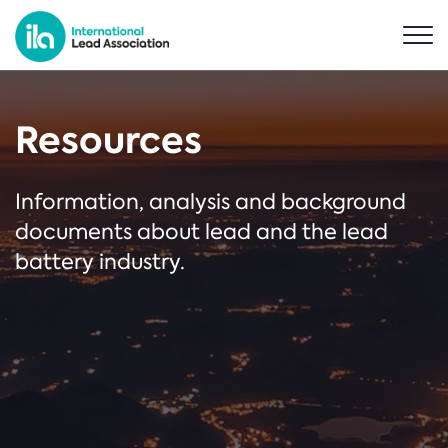
Resources
Information, analysis and background
documents about lead and the lead
battery industry.