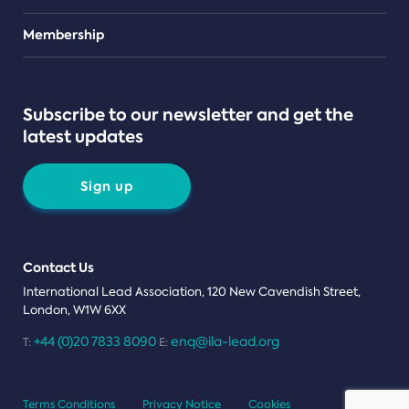
Teams
Membership
Subscribe to our newsletter and get the
latest updates
Sign up
Contact Us
International Lead Association, 120 New Cavendish Street,
London, W1W 6XX
+44 (0)20 7833 8090
enq@ila-lead.org
T:
E:
Terms Conditions
Privacy Notice
Cookies