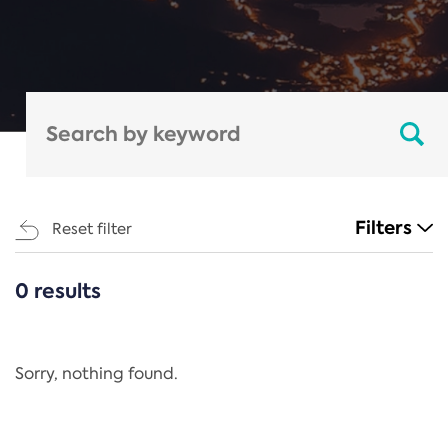
Filters
Reset filter
0 results
CATEGORIES
All
Regulation
Sorry, nothing found.
REACH Annex XIV
End-of-Life Vehicles Directive