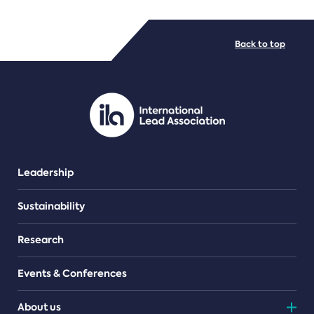
FILE TYPES
Back to top
PDF/document
Leadership
Sustainability
Research
Events & Conferences
About us