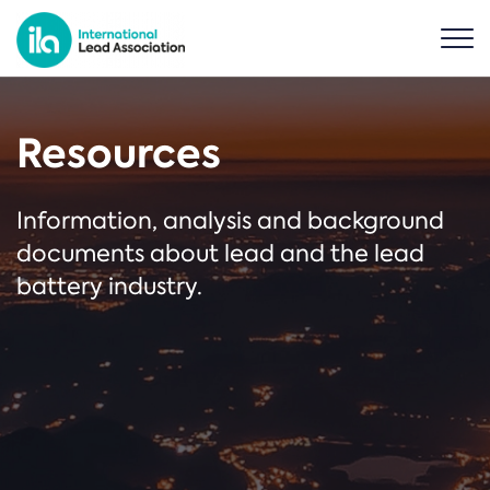
Resources
Information, analysis and background
documents about lead and the lead
battery industry.