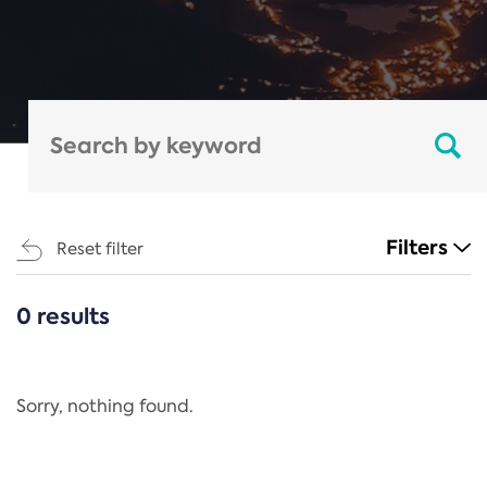
Filters
Reset filter
0 results
CATEGORIES
All
Regulation
Sorry, nothing found.
REACH Annex XIV
End-of-Life Vehicles Directive