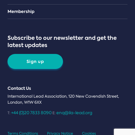
Teams
Membership
Subscribe to our newsletter and get the
latest updates
Sign up
Contact Us
International Lead Association, 120 New Cavendish Street,
London, W1W 6XX
+44 (0)20 7833 8090
enq@ila-lead.org
T:
E:
Terms Conditions
Privacy Notice
Cookies