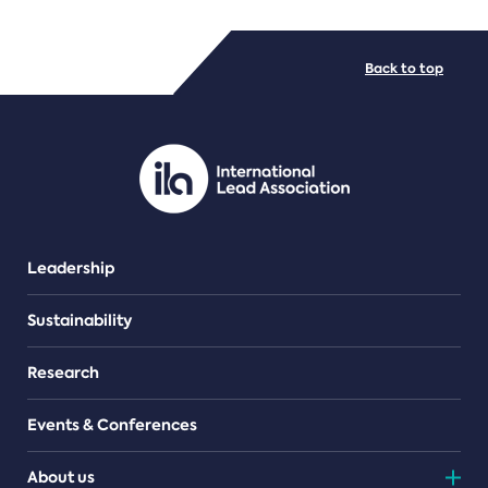
FILE TYPES
Back to top
PDF/document
Leadership
Sustainability
Research
Events & Conferences
About us